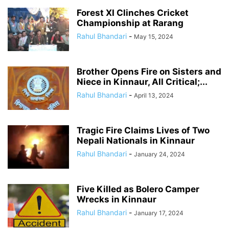
Forest XI Clinches Cricket
Championship at Rarang
Rahul Bhandari
-
May 15, 2024
Brother Opens Fire on Sisters and
Niece in Kinnaur, All Critical;...
Rahul Bhandari
-
April 13, 2024
Tragic Fire Claims Lives of Two
Nepali Nationals in Kinnaur
Rahul Bhandari
-
January 24, 2024
Five Killed as Bolero Camper
Wrecks in Kinnaur
Rahul Bhandari
-
January 17, 2024