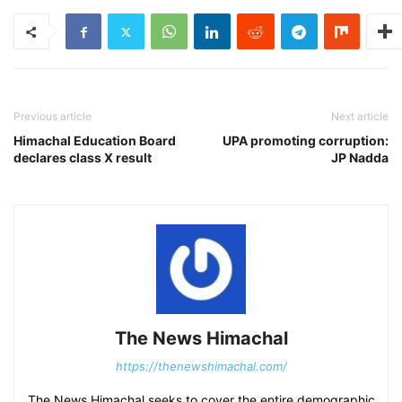
Previous article
Next article
Himachal Education Board
UPA promoting corruption:
declares class X result
JP Nadda
The News Himachal
https://thenewshimachal.com/
The News Himachal seeks to cover the entire demographic