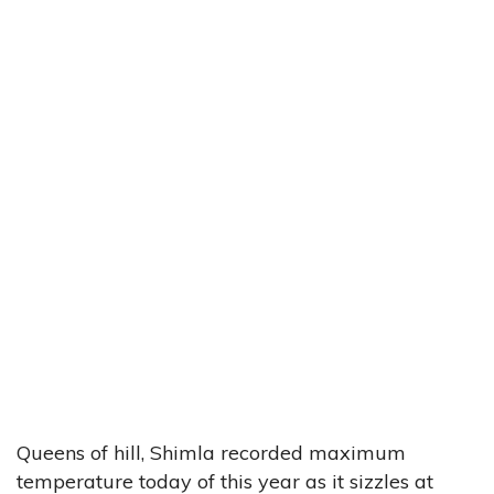
Queens of hill, Shimla recorded maximum
temperature today of this year as it sizzles at