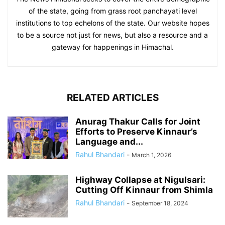
of the state, going from grass root panchayati level
institutions to top echelons of the state. Our website hopes
to be a source not just for news, but also a resource and a
gateway for happenings in Himachal.
RELATED ARTICLES
Anurag Thakur Calls for Joint
Efforts to Preserve Kinnaur’s
Language and...
Rahul Bhandari
-
March 1, 2026
Highway Collapse at Nigulsari:
Cutting Off Kinnaur from Shimla
Rahul Bhandari
-
September 18, 2024