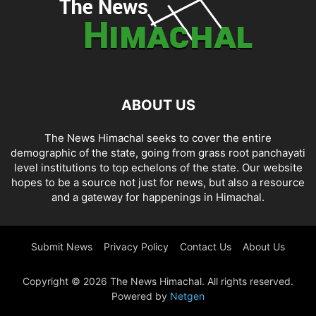
ABOUT US
The News Himachal seeks to cover the entire
demographic of the state, going from grass root panchayati
level institutions to top echelons of the state. Our website
hopes to be a source not just for news, but also a resource
and a gateway for happenings in Himachal.
Submit News
Privacy Policy
Contact Us
About Us
Copyright © 2026 The News Himachal. All rights reserved.
Powered by
Netgen