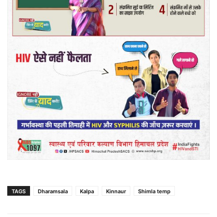
TAGS
Dharamsala
Kalpa
Kinnaur
Shimla temp