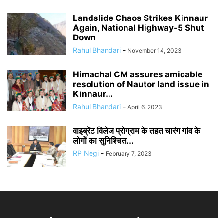
Landslide Chaos Strikes Kinnaur
Again, National Highway-5 Shut
Down
Rahul Bhandari
-
November 14, 2023
Himachal CM assures amicable
resolution of Nautor land issue in
Kinnaur...
Rahul Bhandari
-
April 6, 2023
वाइब्रेंट विलेज प्रोग्राम के तहत चारंग गांव के
लोगों का सुनिश्चित...
RP Negi
-
February 7, 2023