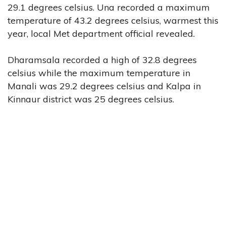
29.1 degrees celsius. Una recorded a maximum
temperature of 43.2 degrees celsius, warmest this
year, local Met department official revealed.
Dharamsala recorded a high of 32.8 degrees
celsius while the maximum temperature in
Manali was 29.2 degrees celsius and Kalpa in
Kinnaur district was 25 degrees celsius.