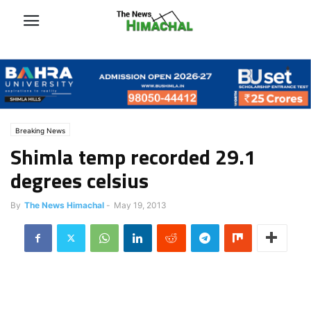
Breaking News
Shimla temp recorded 29.1
degrees celsius
By
The News Himachal
-
May 19, 2013