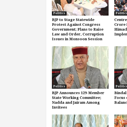
Politics
Politic
BJP to Stage Statewide
Centre
Protest Against Congress
Crore f
Government; Plans to Raise
Himach
Law and Order, Corruption
Implem
Issues in Monsoon Session
Politics
Politic
BJP Announces 129-Member
Bindal
State Working Committee;
Focus 
Nadda and Jairam Among
Balanc
Invitees