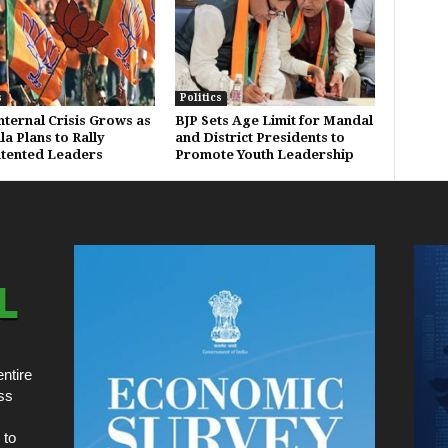
s
Politics
Internal Crisis Grows as
BJP Sets Age Limit for Mandal
a Plans to Rally
and District Presidents to
tented Leaders
Promote Youth Leadership
ntire
ss
 to