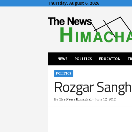
Thursday, August 6, 2026
T
h
e
N
e
w
s
H
NEWS
POLITICS
EDUCATION
TR
i
m
a
POLITICS
Rozgar Sangha
c
h
a
l
By
The News Himachal
-
June 12, 2012