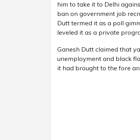
him to take it to Delhi agai
ban on government job recr
Dutt termed it as a poll gi
leveled it as a private prog
Ganesh Dutt claimed that yatr
unemployment and black flag
it had brought to the fore a