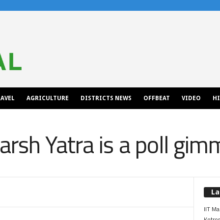
AVEL
AGRICULTURE
DISTRICTS NEWS
OFFBEAT
VIDEO
H
rsh Yatra is a poll gimm
La
IIT Ma
Kotrop