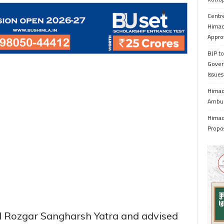
Centr
Himac
Appro
BJP to
Gover
Issue
Himach
Ambul
Himach
Propo
led Rozgar Sangharsh Yatra and advised