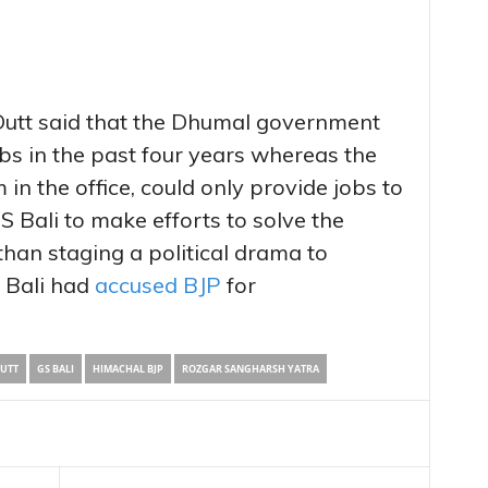
utt said that the Dhumal government
bs in the past four years whereas the
 in the office, could only provide jobs to
 Bali to make efforts to solve the
han staging a political drama to
 Bali had
accused BJP
for
UTT
GS BALI
HIMACHAL BJP
ROZGAR SANGHARSH YATRA