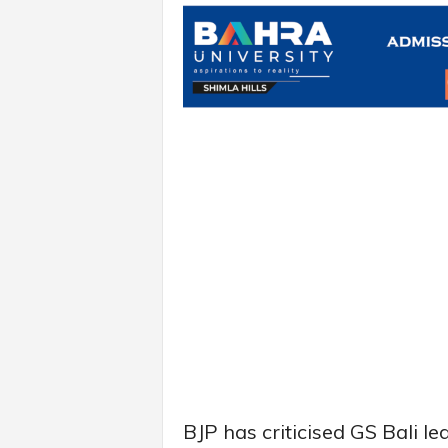
BJP has criticised GS Bali 