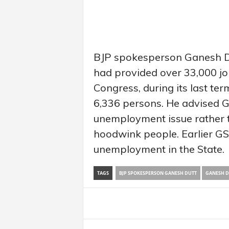
BJP spokesperson Ganesh D
had provided over 33,000 jo
Congress, during its last term
6,336 persons. He advised GS
unemployment issue rather t
hoodwink people. Earlier GS
unemployment in the State.
TAGS
BJP SPOKESPERSON GANESH DUTT
GANESH D
Share