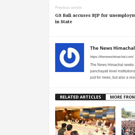
Previous article
GS Bali accuses BJP for unemploy
in State
The News Himachal
https://thenewshimachal.com/
The News Himachal seeks to 
panchayati level institution
just for news, but also a r
RELATED ARTICLES
MORE FRO