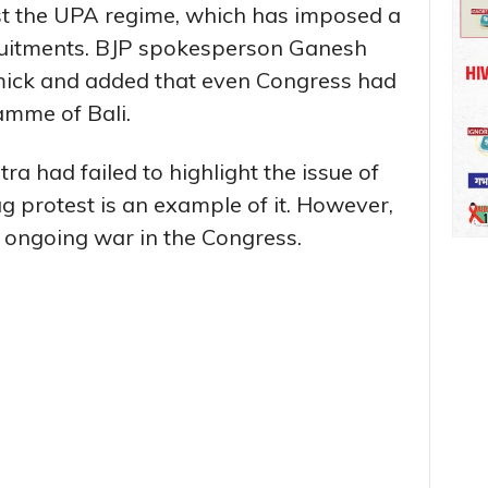
nst the UPA regime, which has imposed a
uitments. BJP spokesperson Ganesh
mmick and added that even Congress had
ramme of Bali.
a had failed to highlight the issue of
 protest is an example of it. However,
n ongoing war in the Congress.