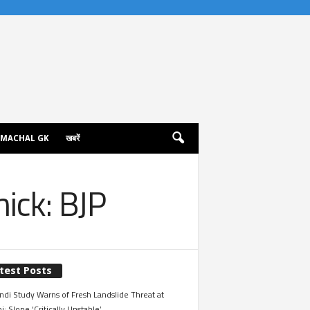
IMACHAL GK
खबरें
ick: BJP
test Posts
ndi Study Warns of Fresh Landslide Threat at
i; Slope ‘Critically Unstable’