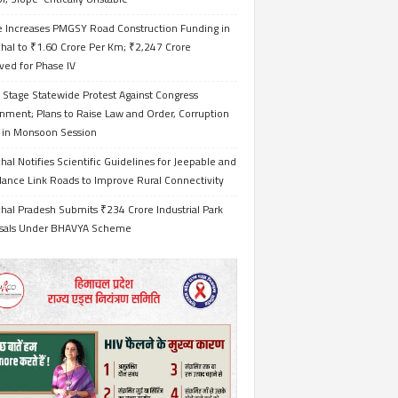
e Increases PMGSY Road Construction Funding in
hal to ₹1.60 Crore Per Km; ₹2,247 Crore
ved for Phase IV
 Stage Statewide Protest Against Congress
nment; Plans to Raise Law and Order, Corruption
s in Monsoon Session
al Notifies Scientific Guidelines for Jeepable and
ance Link Roads to Improve Rural Connectivity
al Pradesh Submits ₹234 Crore Industrial Park
sals Under BHAVYA Scheme