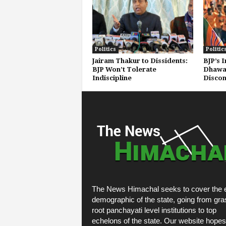
Politics
Politic
Jairam Thakur to Dissidents:
BJP’s 
BJP Won’t Tolerate
Dhawal
Indiscipline
Discon
The News Himachal seeks to cover the e
demographic of the state, going from gra
root panchayati level institutions to top
echelons of the state. Our website hopes