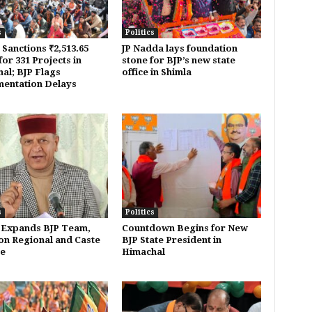
s
Politics
 Sanctions ₹2,513.65
JP Nadda lays foundation
or 331 Projects in
stone for BJP’s new state
al; BJP Flags
office in Shimla
entation Delays
s
Politics
 Expands BJP Team,
Countdown Begins for New
on Regional and Caste
BJP State President in
e
Himachal