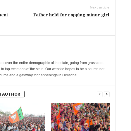
Next article
ment
Father held for rapping minor girl
cover the entire demographic of the state, going from grass root
s to top echelons of the state. Our website hopes to be a source not
esource and a gateway for happenings in Himachal.
M AUTHOR