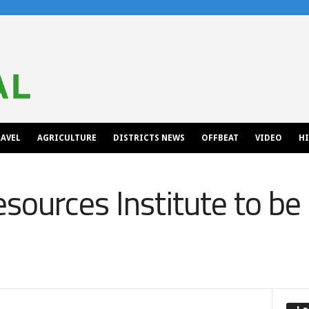
AVEL
AGRICULTURE
DISTRICTS NEWS
OFFBEAT
VIDEO
H
sources Institute to be 