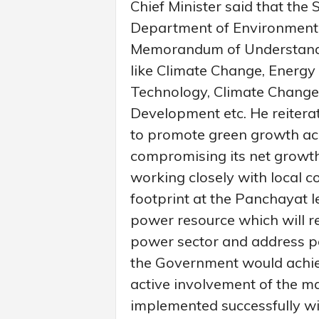
Chief Minister said that the
Department of Environment w
Memorandum of Understandin
like Climate Change, Energy E
Technology, Climate Change
Development etc. He reitera
to promote green growth acr
compromising its net growth
working closely with local 
footprint at the Panchayat l
power resource which will re
power sector and address pe
the Government would achiev
active involvement of the ma
implemented successfully wit