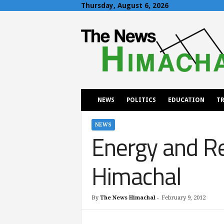
Thursday, August 6, 2026
T
h
e
N
e
w
s
H
NEWS
POLITICS
EDUCATION
TR
i
m
a
NEWS
Energy and Re
c
h
a
Himachal
l
By
The News Himachal
-
February 9, 2012