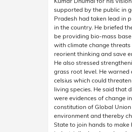
Kumar Dhumal for his vision
supported by the public in g
Pradesh had taken lead in 
in the country. He briefed th
be providing bio-mass base 
with climate change threats 
reorient thinking and save 
He also stressed strengthen
grass root level. He warned 
celsius which could threaten
living species. He said that 
were evidences of change i
constitution of Global Union
environment and thereby ch
State to join hands to make 