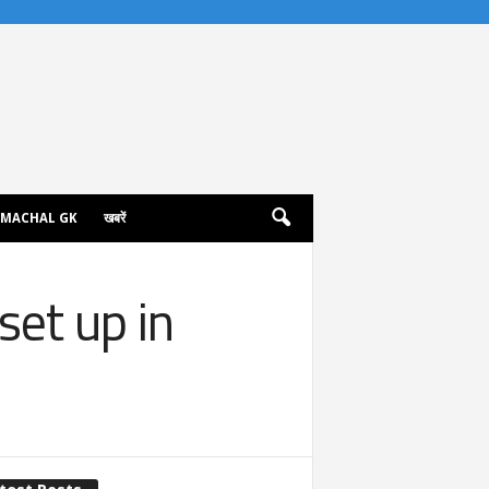
IMACHAL GK
खबरें
set up in