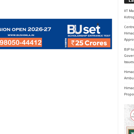
La
IIT Ma
Kotrop
Centr
Himac
Appro
BJP to
Gover
Issue
Himach
Ambul
Himach
Propo