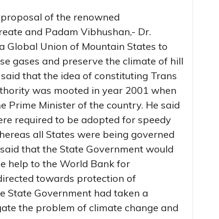
 proposal of the renowned
ureate and Padam Vibhushan,- Dr.
 a Global Union of Mountain States to
e gases and preserve the climate of hill
 said that the idea of constituting Trans
hority was mooted in year 2001 when
 Prime Minister of the country. He said
ere required to be adopted for speedy
whereas all States were being governed
said that the State Government would
le help to the World Bank for
directed towards protection of
he State Government had taken a
igate the problem of climate change and