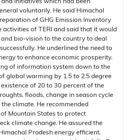
 and initiatives which had been
eneral voluntarily. He said Himachal
preparation of GHG Emission Inventory
e activities of TERI and said that it would
and bio-vision to the country to deal
successfully. He underlined the need to
energy to enhance economic prosperity.
ing of information system down to the
of global warming by 1.5 to 2.5 degree
 existence of 20 to 30 percent of the
droughts, floods, change in season cycle
n the climate. He recommended
 of Mountain States to protect
eck climate change. He assured the
Himachal Pradesh energy efficient,