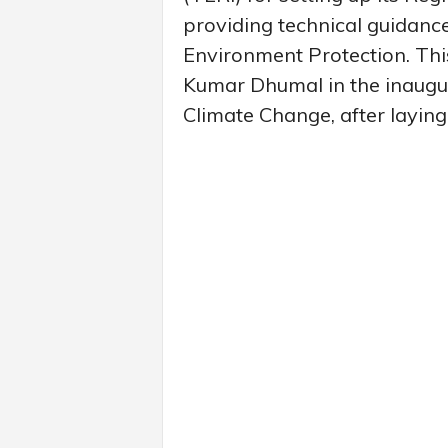
providing technical guidanc
Environment Protection. Thi
Kumar Dhumal in the inaugura
Climate Change, after laying