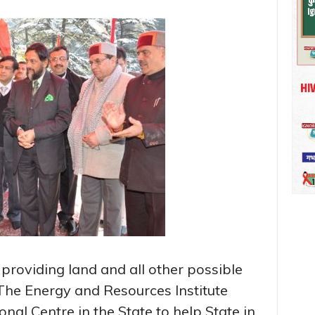
roviding land and all other possible
 The Energy and Resources Institute
onal Centre in the State to help State in