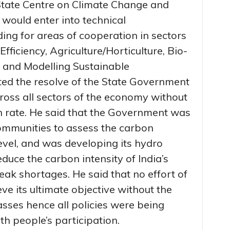
 State Centre on Climate Change and
ould enter into technical
g for areas of cooperation in sectors
fficiency, Agriculture/Horticulture, Bio-
 and Modelling Sustainable
ted the resolve of the State Government
oss all sectors of the economy without
 rate. He said that the Government was
communities to assess the carbon
evel, and was developing its hydro
duce the carbon intensity of India’s
ak shortages. He said that no effort of
e its ultimate objective without the
sses hence all policies were being
h people’s participation.