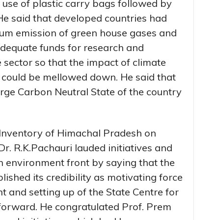
use of plastic carry bags followed by
 He said that developed countries had
um emission of green house gases and
adequate funds for research and
 sector so that the impact of climate
could be mellowed down. He said that
rge Carbon Neutral State of the country
d Inventory of Himachal Pradesh on
. R.K.Pachauri lauded initiatives and
n environment front by saying that the
shed its credibility as motivating force
t and setting up of the State Centre for
forward. He congratulated Prof. Prem