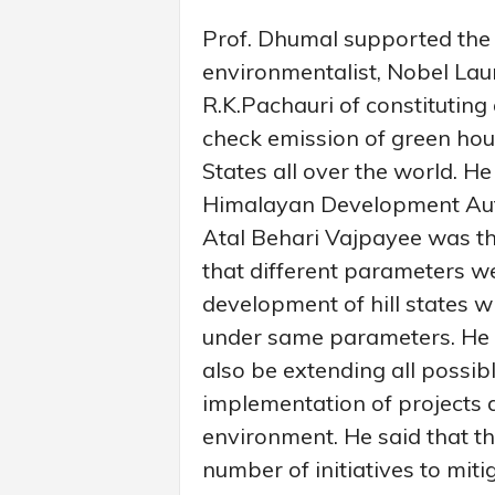
Prof. Dhumal supported the
environmentalist, Nobel La
R.K.Pachauri of constituting
check emission of green hous
States all over the world. He
Himalayan Development Aut
Atal Behari Vajpayee was the
that different parameters w
development of hill states 
under same parameters. He 
also be extending all possib
implementation of projects 
environment. He said that t
number of initiatives to mit