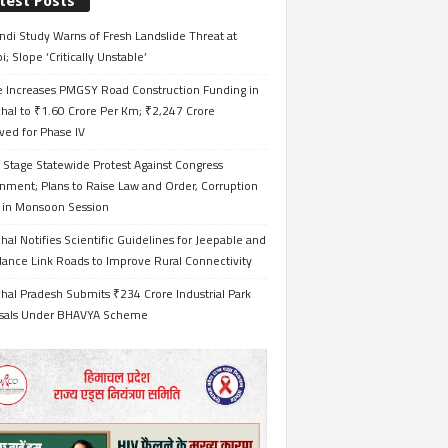
test Posts
ndi Study Warns of Fresh Landslide Threat at
i; Slope ‘Critically Unstable’
e Increases PMGSY Road Construction Funding in
hal to ₹1.60 Crore Per Km; ₹2,247 Crore
ved for Phase IV
 Stage Statewide Protest Against Congress
nment; Plans to Raise Law and Order, Corruption
s in Monsoon Session
al Notifies Scientific Guidelines for Jeepable and
ance Link Roads to Improve Rural Connectivity
al Pradesh Submits ₹234 Crore Industrial Park
sals Under BHAVYA Scheme