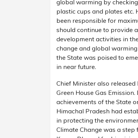
global warming by checking 
plastic cups and plates etc.
been responsible for maxim
should continue to provide 
development activities in the
change and global warming 
the State was poised to eme
in near future.
Chief Minister also release
Green House Gas Emission. Dr
achievements of the State o
Himachal Pradesh had establi
in protecting the environmen
Climate Change was a step 