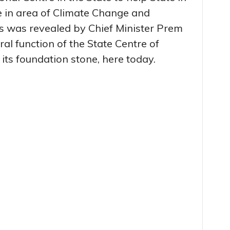
e in area of Climate Change and
s was revealed by Chief Minister Prem
l function of the State Centre of
 its foundation stone, here today.