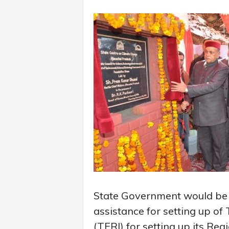
State Government would be p
assistance for setting up of
(TERI) for setting up its Regi