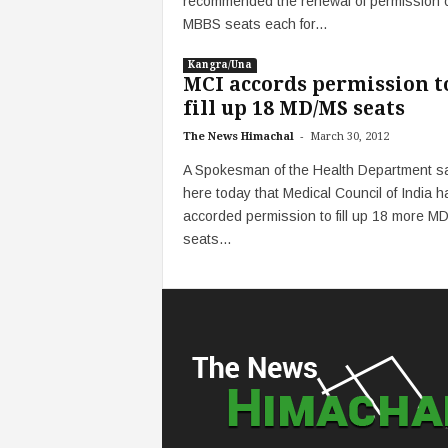
recommended the renewal of permission 
MBBS seats each for...
Kangra/Una
MCI accords permission t
fill up 18 MD/MS seats
-
The News Himachal
March 30, 2012
A Spokesman of the Health Department s
here today that Medical Council of India h
accorded permission to fill up 18 more M
seats...