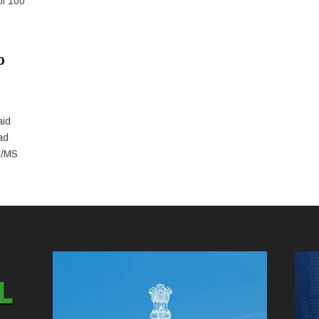
of 100
o
aid
ad
D/MS