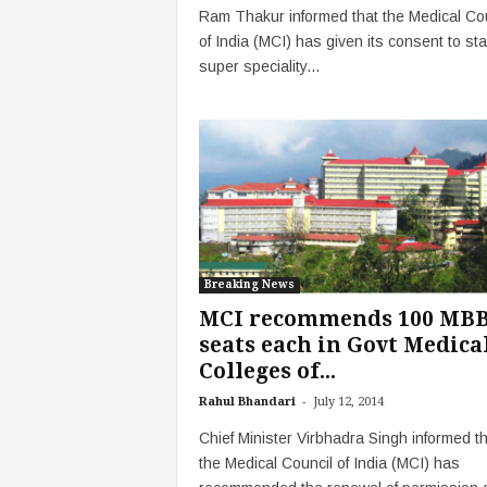
Ram Thakur informed that the Medical Cou
of India (MCI) has given its consent to sta
super speciality...
Breaking News
MCI recommends 100 MB
seats each in Govt Medica
Colleges of...
-
Rahul Bhandari
July 12, 2014
Chief Minister Virbhadra Singh informed th
the Medical Council of India (MCI) has