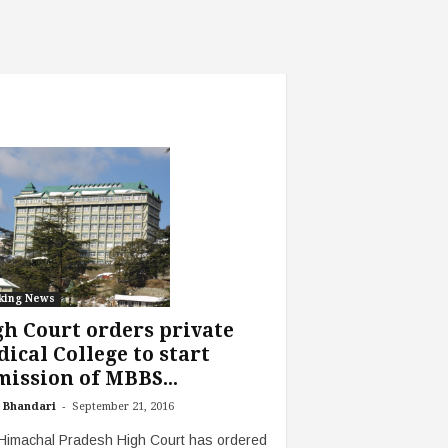
king News
h Court orders private
ical College to start
ission of MBBS...
-
 Bhandari
September 21, 2016
Himachal Pradesh High Court has ordered