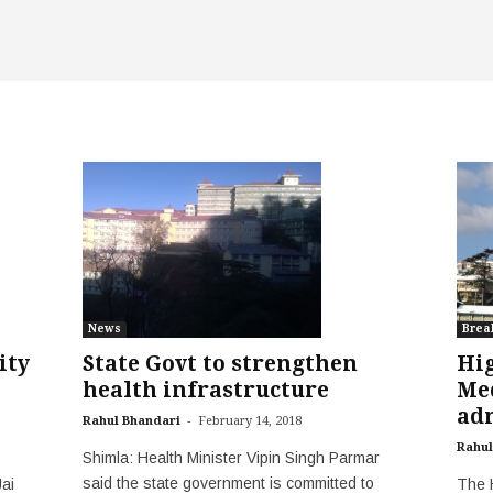
News
Brea
State Govt to strengthen
Hig
ity
health infrastructure
Med
adm
-
Rahul Bhandari
February 14, 2018
Rahul
Shimla: Health Minister Vipin Singh Parmar
said the state government is committed to
The 
ai