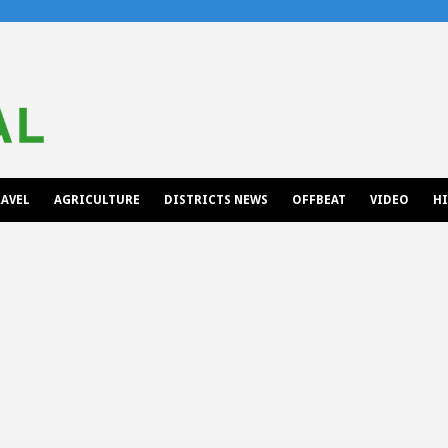
AVEL
AGRICULTURE
DISTRICTS NEWS
OFFBEAT
VIDEO
H