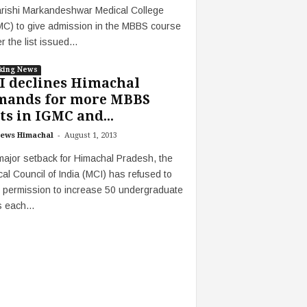
rishi Markandeshwar Medical College
C) to give admission in the MBBS course
r the list issued...
king News
I declines Himachal
mands for more MBBS
ts in IGMC and...
-
ews Himachal
August 1, 2013
major setback for Himachal Pradesh, the
al Council of India (MCI) has refused to
 permission to increase 50 undergraduate
 each...