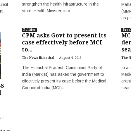
strengthen the health infrastructure in the
Maha
ncil
state. Health Minister, in a...
(MMM
rt
as pe
Politics
Brea
CPM asks Govt to present its
MC
case effectively before MCI
de
to...
sea
-
The News Himachal
August 4, 2013
The N
The Himachal Pradesh Communist Party of
In a 
India (Marxist) has asked the government to
Medic
effectively present its case before the Medical
grant
BS
Council of India (MCI)...
seats
l
at