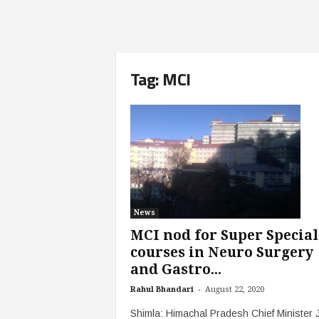
Tag: MCI
News
MCI nod for Super Special
courses in Neuro Surgery
and Gastro...
-
Rahul Bhandari
August 22, 2020
Shimla: Himachal Pradesh Chief Minister J