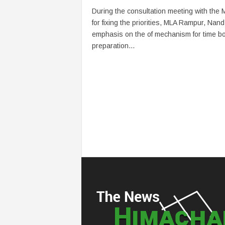
During the consultation meeting with the
for fixing the priorities, MLA Rampur, Nand
emphasis on the of mechanism for time b
preparation...