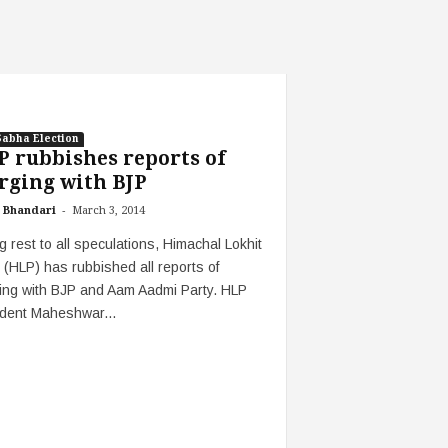
Sabha Election
 rubbishes reports of
rging with BJP
-
 Bhandari
March 3, 2014
g rest to all speculations, Himachal Lokhit
 (HLP) has rubbished all reports of
ing with BJP and Aam Aadmi Party. HLP
ident Maheshwar...