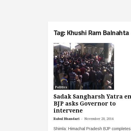
Tag: Khushi Ram Balnahta
Politics
Sadak Sangharsh Yatra en
BJP asks Governor to
intervene
-
Rahul Bhandari
November 20, 2014
Shimla: Himachal Pradesh BJP completes 