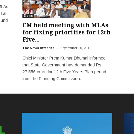
 MLAs
 Lal,
News
ound
CM held meeting with MLAs
for fixing priorities for 12th
Five...
-
The News Himachal
September 20, 2011
Chief Minister Prem Kumar Dhumal informed
that State Government has demanded Rs.
27,556 crore for 12th Five Years Plan period
from the Planning Commission...