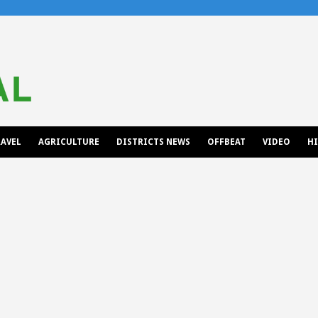
AVEL
AGRICULTURE
DISTRICTS NEWS
OFFBEAT
VIDEO
H