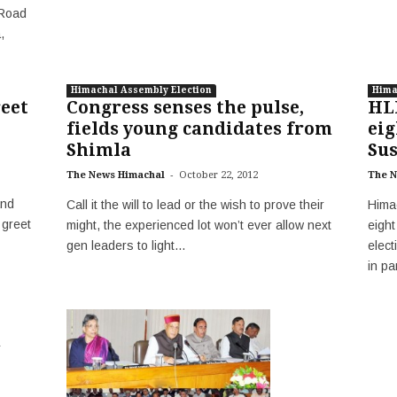
(Road
,
Himachal Assembly Election
Hima
reet
Congress senses the pulse,
HL
fields young candidates from
eig
Shimla
Sus
-
The News Himachal
October 22, 2012
The N
and
Call it the will to lead or the wish to prove their
Hima
 greet
might, the experienced lot won’t ever allow next
eigh
gen leaders to light...
elec
in pa
n