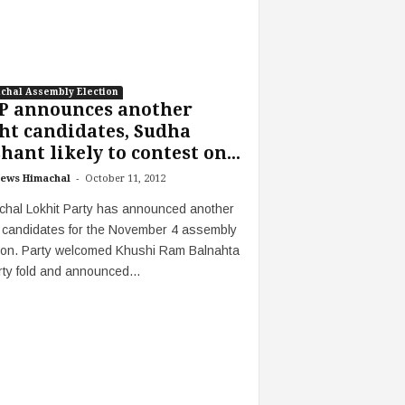
chal Assembly Election
P announces another
ht candidates, Sudha
hant likely to contest on...
-
ews Himachal
October 11, 2012
chal Lokhit Party has announced another
t candidates for the November 4 assembly
tion. Party welcomed Khushi Ram Balnahta
rty fold and announced...