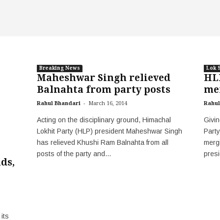
Breaking News
Lok 
Maheshwar Singh relieved
HLP
Balnahta from party posts
me
-
Rahul Bhandari
March 16, 2014
Rahul
Acting on the disciplinary ground, Himachal
Givin
Lokhit Party (HLP) president Maheshwar Singh
Party
has relieved Khushi Ram Balnahta from all
merg
posts of the party and...
pres
ds,
its