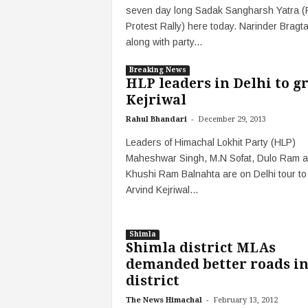
seven day long Sadak Sangharsh Yatra 
Protest Rally) here today. Narinder Bragta
along with party...
Breaking News
HLP leaders in Delhi to g
Kejriwal
-
Rahul Bhandari
December 29, 2013
Leaders of Himachal Lokhit Party (HLP)
Maheshwar Singh, M.N Sofat, Dulo Ram 
Khushi Ram Balnahta are on Delhi tour to
Arvind Kejriwal...
Shimla
Shimla district MLAs
demanded better roads i
district
-
The News Himachal
February 13, 2012