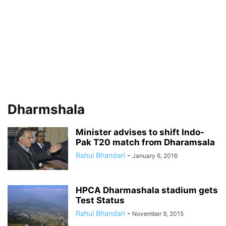
Dharmshala
Minister advises to shift Indo-
Pak T20 match from Dharamsala
Rahul Bhandari
-
January 6, 2016
HPCA Dharmashala stadium gets
Test Status
Rahul Bhandari
-
November 9, 2015