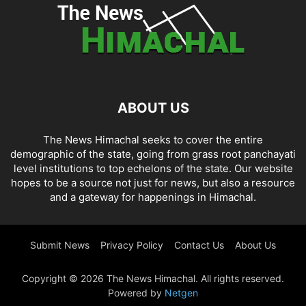
ABOUT US
The News Himachal seeks to cover the entire
demographic of the state, going from grass root panchayati
level institutions to top echelons of the state. Our website
hopes to be a source not just for news, but also a resource
and a gateway for happenings in Himachal.
Submit News
Privacy Policy
Contact Us
About Us
Copyright © 2026 The News Himachal. All rights reserved.
Powered by
Netgen