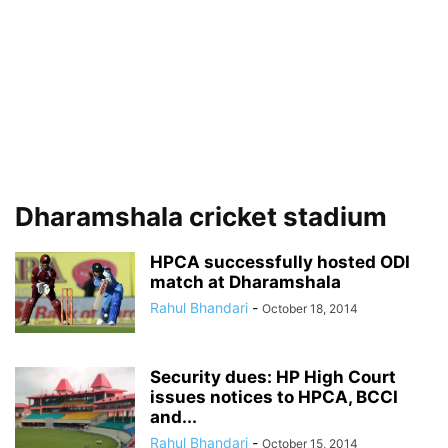
Dharamshala cricket stadium
HPCA successfully hosted ODI
match at Dharamshala
Rahul Bhandari
-
October 18, 2014
Security dues: HP High Court
issues notices to HPCA, BCCI
and...
Rahul Bhandari
-
October 15, 2014