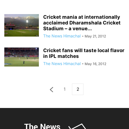
Cricket mania at internationally
acclaimed Dharamshala Cricket
Stadium – a venue...
The News Himachal
-
May 21, 2012
Cricket fans will taste local flavor
in IPL matches
The News Himachal
-
May 16, 2012
1
2