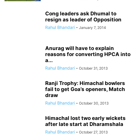
Cong leaders ask Dhumal to
resign as leader of Opposition
Rahul Bhandari
-
January 7, 2014
Anurag will have to explain
reasons for converting HPCA into
a...
Rahul Bhandari
-
October 31, 2013
Ranji Trophy: Himachal bowlers
fail to get Goa’s openers, Match
draw
Rahul Bhandari
-
October 30, 2013
Himachal lost two early wickets
after late start at Dharamshala
Rahul Bhandari
-
October 27, 2013