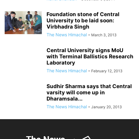
Foundation stone of Central
University to be laid soon:
Virbhadra Singh
The News Himachal
-
March 3, 2013
Central University signs MoU
with Terminal Ballistics Research
Laboratory
The News Himachal
-
February 12, 2013
Sudhir Sharma says that Central
varsity will come up in
Dharamsala...
The News Himachal
-
January 20, 2013