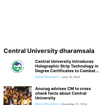
Central University dharamsala
Central University Introduces
Holographic Strip Technology in
Degree Certificates to Combat...
Rahul Bhandari
-
June 16, 2023
Anurag advises CM to cross
check facts about Central
University
Rahul Bhandari
-
December 31, 2014