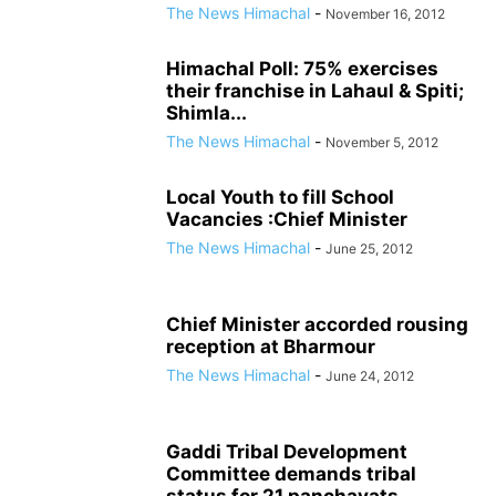
The News Himachal
-
November 16, 2012
Himachal Poll: 75% exercises
their franchise in Lahaul & Spiti;
Shimla...
The News Himachal
-
November 5, 2012
Local Youth to fill School
Vacancies :Chief Minister
The News Himachal
-
June 25, 2012
Chief Minister accorded rousing
reception at Bharmour
The News Himachal
-
June 24, 2012
Gaddi Tribal Development
Committee demands tribal
status for 21 panchayats