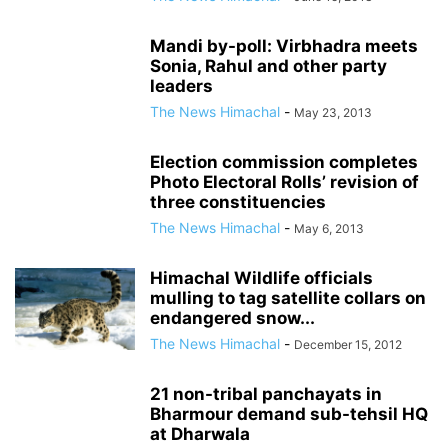
Mandi by-poll: Virbhadra meets
Sonia, Rahul and other party
leaders
The News Himachal
-
May 23, 2013
Election commission completes
Photo Electoral Rolls’ revision of
three constituencies
The News Himachal
-
May 6, 2013
Himachal Wildlife officials
mulling to tag satellite collars on
endangered snow...
The News Himachal
-
December 15, 2012
21 non-tribal panchayats in
Bharmour demand sub-tehsil HQ
at Dharwala