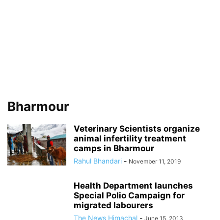
Bharmour
Veterinary Scientists organize
animal infertility treatment
camps in Bharmour
Rahul Bhandari
-
November 11, 2019
Health Department launches
Special Polio Campaign for
migrated labourers
The News Himachal
-
June 15, 2013