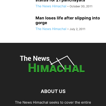
The News Himachal
-
October 30, 2011
Man loses life after slipping into
gorge
The News Himachal
-
July 2, 2011
ABOUT US
The News Himachal seeks to cover the entire