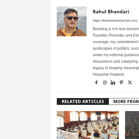
Rahul Bhandari
https://thenewshimachal.com/
Boasting a rich and dynamic
Founder, Promoter, and Edi
coverage, my commitment lies
landscapes of politics, so
under my editorial guidance
discussions and catalyzing
legacy of shaping meaningfu
Himachal Pradesh.
RELATED ARTICLES
MORE FRO