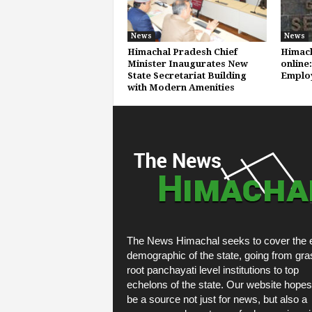
News
News
Himachal Pradesh Chief
Himach
Minister Inaugurates New
online:
State Secretariat Building
Emplo
with Modern Amenities
The News Himachal seeks to cover the e
demographic of the state, going from gra
root panchayati level institutions to top
echelons of the state. Our website hopes
be a source not just for news, but also a