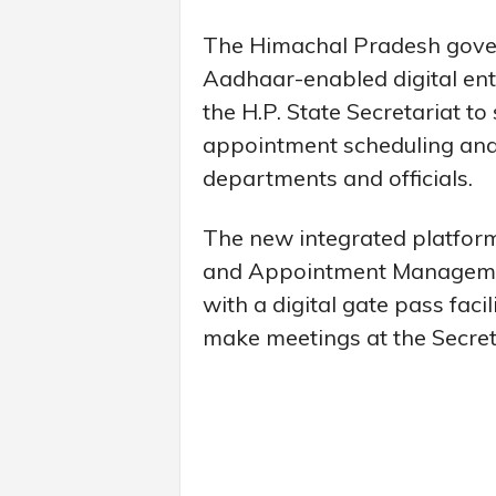
The Himachal Pradesh gove
Aadhaar-enabled digital en
the H.P. State Secretariat to
appointment scheduling an
departments and officials.
The new integrated platform
and Appointment Managemen
with a digital gate pass fac
make meetings at the Secreta