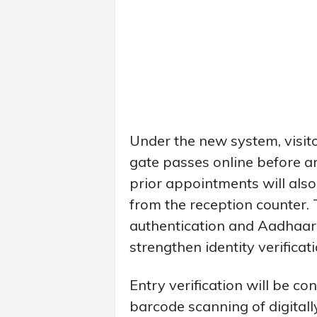
Under the new system, visit
gate passes online before ar
prior appointments will also
from the reception counter
authentication and Aadhaar-
strengthen identity verifica
Entry verification will be c
barcode scanning of digital