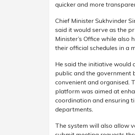
quicker and more transpar
Chief Minister Sukhvinder S
said it would serve as the pr
Minister’s Office while also
their official schedules in a
He said the initiative would 
public and the government b
convenient and organised. T
platform was aimed at enha
coordination and ensuring 
departments.
The system will also allow 
submit meeting requests thro