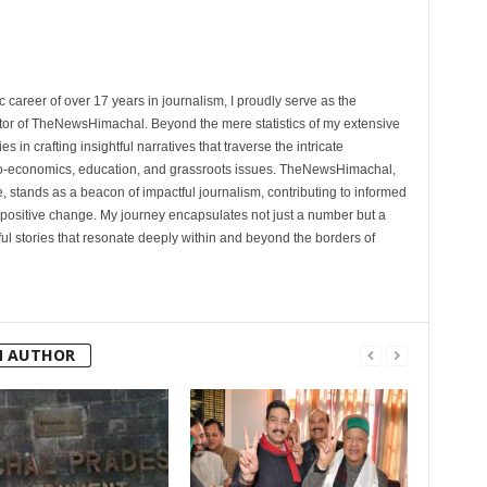
 career of over 17 years in journalism, I proudly serve as the
tor of TheNewsHimachal. Beyond the mere statistics of my extensive
 in crafting insightful narratives that traverse the intricate
cio-economics, education, and grassroots issues. TheNewsHimachal,
, stands as a beacon of impactful journalism, contributing to informed
 positive change. My journey encapsulates not just a number but a
l stories that resonate deeply within and beyond the borders of
M AUTHOR