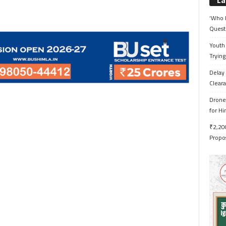
La
‘Who 
Quest
Youth 
Trying
Delay 
Cleara
Drone 
for H
₹2,200
Propo