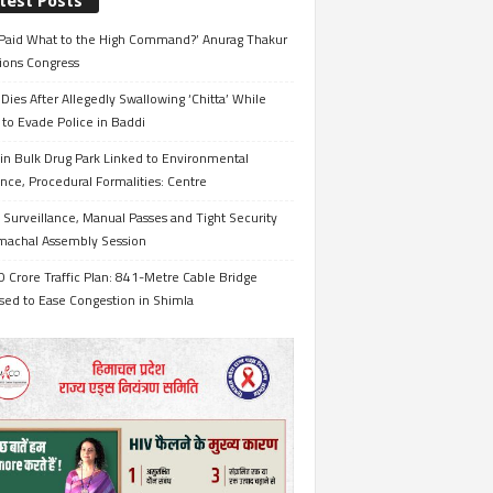
test Posts
Paid What to the High Command?’ Anurag Thakur
ions Congress
Dies After Allegedly Swallowing ‘Chitta’ While
 to Evade Police in Baddi
in Bulk Drug Park Linked to Environmental
nce, Procedural Formalities: Centre
Surveillance, Manual Passes and Tight Security
imachal Assembly Session
 Crore Traffic Plan: 841-Metre Cable Bridge
sed to Ease Congestion in Shimla