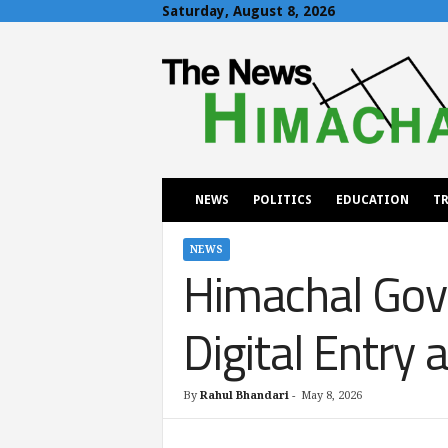
Saturday, August 8, 2026
T
h
e
N
e
w
s
H
NEWS
POLITICS
EDUCATION
TR
i
m
a
NEWS
Himachal Gov
c
h
a
Digital Entr
l
By
Rahul Bhandari
-
May 8, 2026