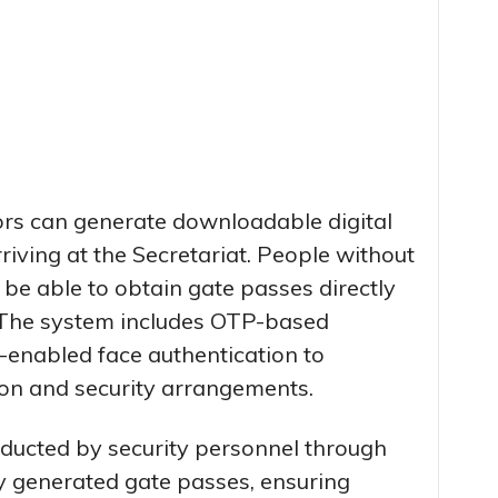
ors can generate downloadable digital
riving at the Secretariat. People without
 be able to obtain gate passes directly
. The system includes OTP-based
enabled face authentication to
tion and security arrangements.
onducted by security personnel through
ly generated gate passes, ensuring