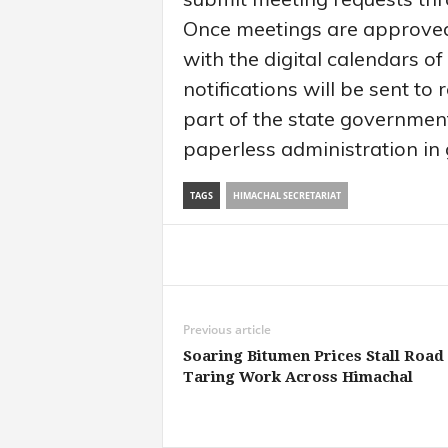
Once meetings are approved,
with the digital calendars of
notifications will be sent to
part of the state governme
paperless administration in
TAGS
HIMACHAL SECRETARIAT
Share
Previous article
Soaring Bitumen Prices Stall Road
Taring Work Across Himachal