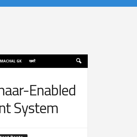
IMACHAL GK
खबरें
haar-Enabled
ent System