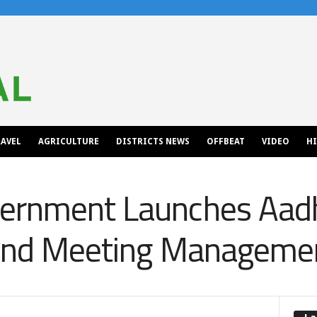
AVEL
AGRICULTURE
DISTRICTS NEWS
OFFBEAT
VIDEO
H
ernment Launches Aad
y and Meeting Managem