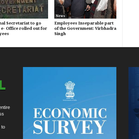
News
al Secretariat to go
Employees Inseparable part
 e- Office rolled out for
of the Government: Virbhadra
yees
Singh
ntire
ss
 to