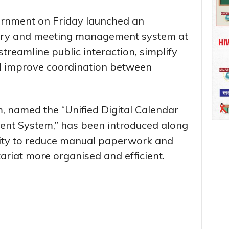
rnment on Friday launched an
try and meeting management system at
 streamline public interaction, simplify
d improve coordination between
, named the “Unified Digital Calendar
t System,” has been introduced along
ility to reduce manual paperwork and
riat more organised and efficient.