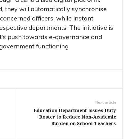
 they will automatically synchronise
 concerned officers, while instant
 respective departments. The initiative is
nt’s push towards e-governance and
 government functioning.
Next article
Education Department Issues Duty
Roster to Reduce Non-Academic
Burden on School Teachers