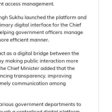
ent access management.
ingh Sukhu launched the platform and
imary digital interface for the Chief
 helping government officers manage
 more efficient manner.
act as a digital bridge between the
y making public interaction more
he Chief Minister added that the
ncing transparency, improving
timely communication among
various government departments to
ugh a centralised digital platform.