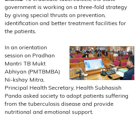
government is working on a three-fold strategy
by giving special thrusts on prevention,
identification and better treatment facilities for
the patients.
In an orientation
session on Pradhan
Mantri TB Mukt
Abhiyan (PMTBMBA)
Ni-kshay Mitra,
Principal Health Secretary, Health Subhasish
Panda asked society to adopt patients suffering
from the tuberculosis disease and provide
nutritional and emotional support.