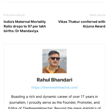
Previous article
Next article
India’s Maternal Mortality
Vikas Thakur conferred with
Ratio drops to 97 per lakh
Arjuna Award
births: Dr Mandaviya
Rahul Bhandari
https://thenewshimachal.com/
Boasting a rich and dynamic career of over 17 years in
journalism, I proudly serve as the Founder, Promoter, and
Editor of TheNewsHimachal. Beyond the mere statistics of