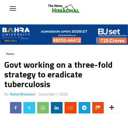
News
Govt working on a three-fold
strategy to eradicate
tuberculosis
By
Rahul Bhandari
-
December 1, 2022