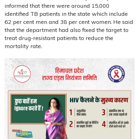
informed that there were around 15,000
identified TB patients in the state which include
62 per cent men and 38 per cent women. He said
that the department had also fixed the target to
treat drug-resistant patients to reduce the
mortality rate.