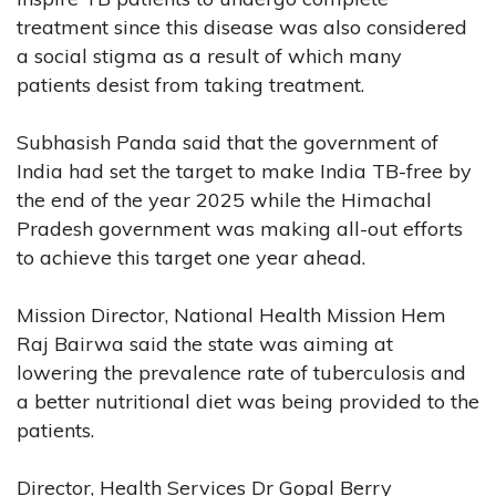
treatment since this disease was also considered
a social stigma as a result of which many
patients desist from taking treatment.
Subhasish Panda said that the government of
India had set the target to make India TB-free by
the end of the year 2025 while the Himachal
Pradesh government was making all-out efforts
to achieve this target one year ahead.
Mission Director, National Health Mission Hem
Raj Bairwa said the state was aiming at
lowering the prevalence rate of tuberculosis and
a better nutritional diet was being provided to the
patients.
Director, Health Services Dr Gopal Berry