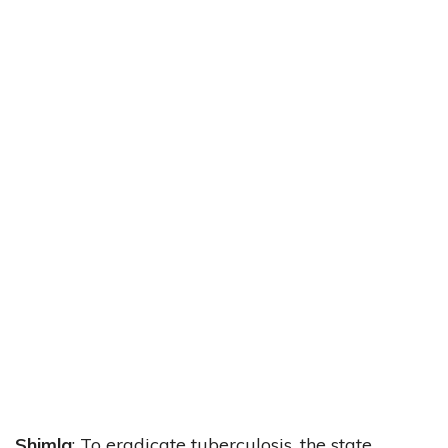
Shimla
: To eradicate tuberculosis, the state