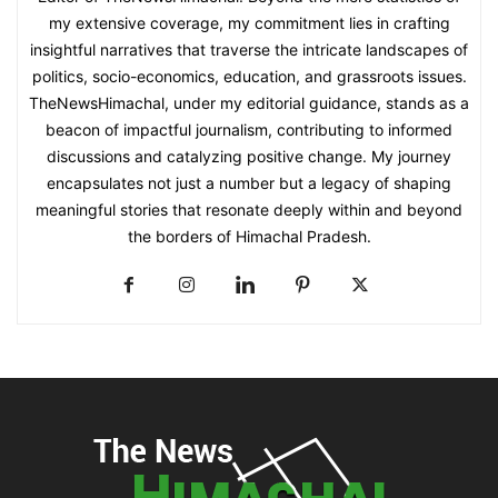
my extensive coverage, my commitment lies in crafting
insightful narratives that traverse the intricate landscapes of
politics, socio-economics, education, and grassroots issues.
TheNewsHimachal, under my editorial guidance, stands as a
beacon of impactful journalism, contributing to informed
discussions and catalyzing positive change. My journey
encapsulates not just a number but a legacy of shaping
meaningful stories that resonate deeply within and beyond
the borders of Himachal Pradesh.