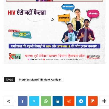
TAGS
Pradhan Mantri TB Mukt Abhiyan