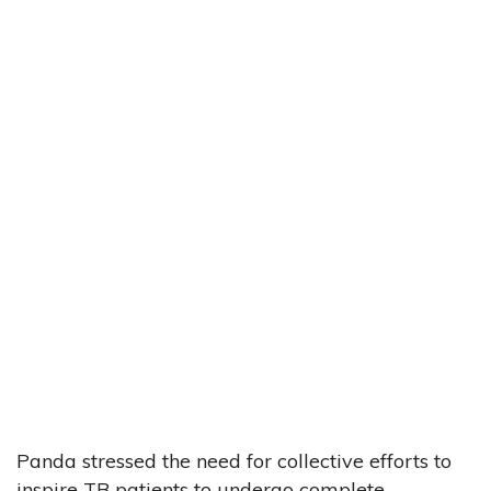
Panda stressed the need for collective efforts to
inspire TB patients to undergo complete