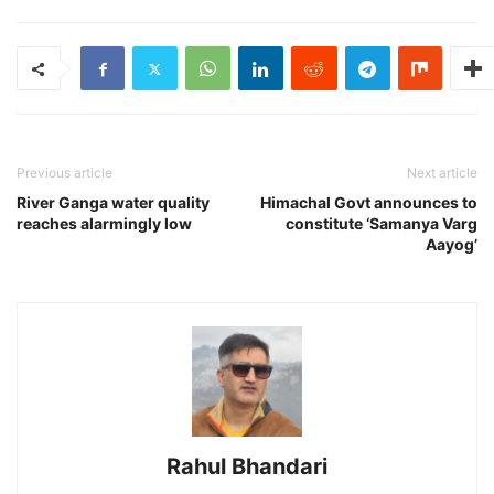
Previous article
Next article
River Ganga water quality
Himachal Govt announces to
reaches alarmingly low
constitute ‘Samanya Varg
Aayog’
Rahul Bhandari