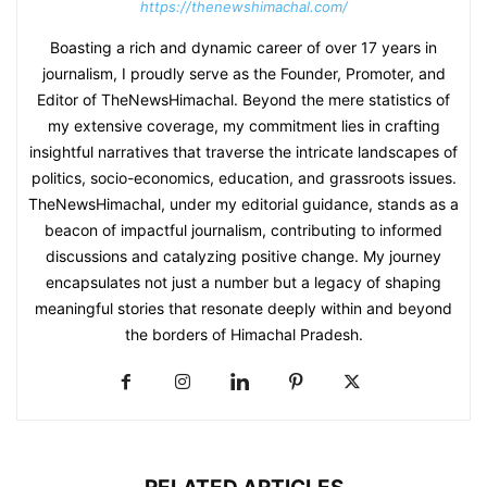
https://thenewshimachal.com/
Boasting a rich and dynamic career of over 17 years in
journalism, I proudly serve as the Founder, Promoter, and
Editor of TheNewsHimachal. Beyond the mere statistics of
my extensive coverage, my commitment lies in crafting
insightful narratives that traverse the intricate landscapes of
politics, socio-economics, education, and grassroots issues.
TheNewsHimachal, under my editorial guidance, stands as a
beacon of impactful journalism, contributing to informed
discussions and catalyzing positive change. My journey
encapsulates not just a number but a legacy of shaping
meaningful stories that resonate deeply within and beyond
the borders of Himachal Pradesh.