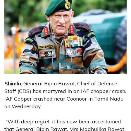
Shimla
: General Bipin Rawat, Chief of Defence
Staff (CDS) has martyred in an IAF chopper crash.
IAF Copper crashed near Coonoor in Tamil Nadu
on Wednesday.
“With deep regret, it has now been ascertained
that General Bipin Rawat, Mrs Madhulika Rawat