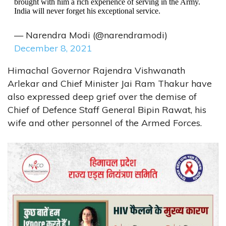
brought with him a rich experience of serving in the Army.
India will never forget his exceptional service.
— Narendra Modi (@narendramodi)
December 8, 2021
Himachal Governor Rajendra Vishwanath
Arlekar and Chief Minister Jai Ram Thakur have
also expressed deep grief over the demise of
Chief of Defence Staff General Bipin Rawat, his
wife and other personnel of the Armed Forces.