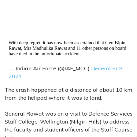
With deep regret, it has now been ascertained that Gen Bipin
Rawat, Mrs Madhulika Rawat and 11 other persons on board
have died in the unfortunate accident.
— Indian Air Force (@IAF_MCC)
December 8,
2021
The crash happened at a distance of about 10 km
from the helipad where it was to land.
General Rawat was on a visit to Defence Services
Staff College, Wellington (Nilgiri Hills) to address
the faculty and student officers of the Staff Course