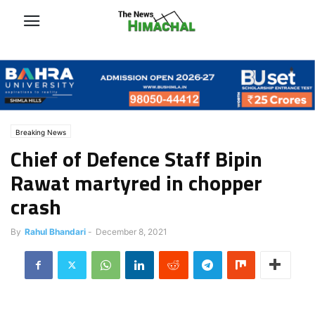
Breaking News
Chief of Defence Staff Bipin
Rawat martyred in chopper
crash
By
Rahul Bhandari
-
December 8, 2021