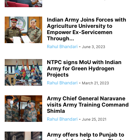
Indian Army Joins Forces with
Agriculture University to
Empower Ex-Servicemen
Through...
Rahul Bhandari
-
June 3, 2023
NTPC signs MoU with Indian
Army for Green Hydrogen
Projects
Rahul Bhandari
-
March 21, 2023
Army Chief General Naravane
visits Army Training Command
Shimla
Rahul Bhandari
-
June 25, 2021
Army offers help to Punjab to