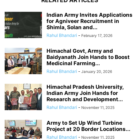
RELATED ARTICLES
Indian Army Invites Applications
for Agniveer Recruitment in
Shimla, Solan and...
Rahul Bhandari
-
February 17, 2026
Himachal Govt, Army and
Baidyanath Join Hands to Boost
Medicinal Farming...
Rahul Bhandari
-
January 20, 2026
Himachal Pradesh University,
Indian Army Join Hands for
Research and Development...
Rahul Bhandari
-
November 11, 2025
Army to Set Up Wind Turbine
Project at 20 Border Locations...
Rahul Bhandari
-
November 11, 2025