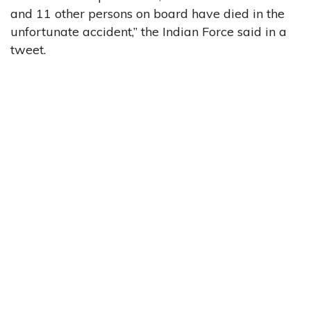
and 11 other persons on board have died in the
unfortunate accident,” the Indian Force said in a
tweet.