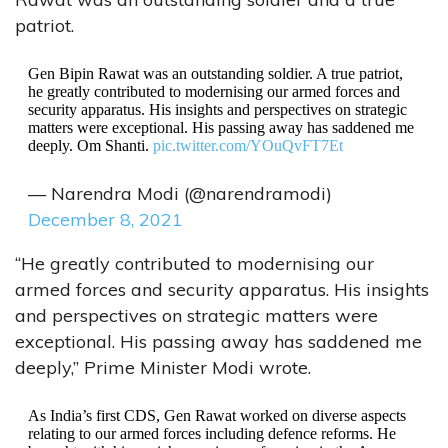
patriot.
Gen Bipin Rawat was an outstanding soldier. A true patriot,
he greatly contributed to modernising our armed forces and
security apparatus. His insights and perspectives on strategic
matters were exceptional. His passing away has saddened me
deeply. Om Shanti.
pic.twitter.com/YOuQvFT7Et
— Narendra Modi (@narendramodi)
December 8, 2021
“He greatly contributed to modernising our
armed forces and security apparatus. His insights
and perspectives on strategic matters were
exceptional. His passing away has saddened me
deeply,” Prime Minister Modi wrote.
As India’s first CDS, Gen Rawat worked on diverse aspects
relating to our armed forces including defence reforms. He