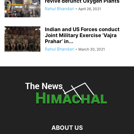
revive defunct Oxygen Plants
Rahul Bhandari
-
April 26, 2021
Indian and US Forces conduct
Joint Military Exercise ‘Vajra
Prahar’ in...
Rahul Bhandari
-
March 30, 2021
ABOUT US