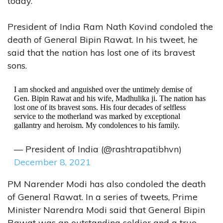
today.
President of India Ram Nath Kovind condoled the
death of General Bipin Rawat. In his tweet, he
said that the nation has lost one of its bravest
sons.
I am shocked and anguished over the untimely demise of
Gen. Bipin Rawat and his wife, Madhulika ji. The nation has
lost one of its bravest sons. His four decades of selfless
service to the motherland was marked by exceptional
gallantry and heroism. My condolences to his family.
— President of India (@rashtrapatibhvn)
December 8, 2021
PM Narender Modi has also condoled the death
of General Rawat. In a series of tweets, Prime
Minister Narendra Modi said that General Bipin
Rawat was an outstanding soldier and a true