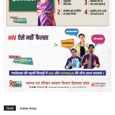
TAGS
Indian Army