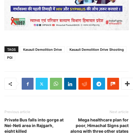
TAGS
Kasauli Demolition Drive
Kasauli Demolition Drive Shooting
PGI
Previous article
Next article
Private Bus falls into gorge at
Mega healthcare plan for
Nei-Neti area in Rajgarh,
poor, Himachal Signs pact
eight killed
along with three other states