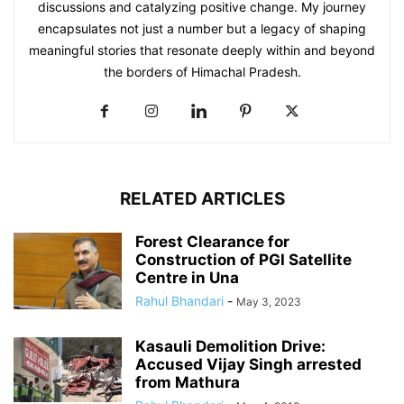
discussions and catalyzing positive change. My journey
encapsulates not just a number but a legacy of shaping
meaningful stories that resonate deeply within and beyond
the borders of Himachal Pradesh.
RELATED ARTICLES
Forest Clearance for
Construction of PGI Satellite
Centre in Una
Rahul Bhandari
-
May 3, 2023
Kasauli Demolition Drive:
Accused Vijay Singh arrested
from Mathura