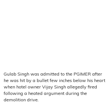
Gulab Singh was admitted to the PGIMER after
he was hit by a bullet few inches below his heart
when hotel owner Vijay Singh allegedly fired
following a heated argument during the
demolition drive.