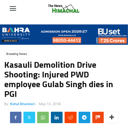
Breaking News
Kasauli Demolition Drive
Shooting: Injured PWD
employee Gulab Singh dies in
PGI
By
Rahul Bhandari
-
May 13, 2018