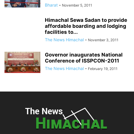
Bharat
-
November 5, 2011
Himachal Sewa Sadan to provide
affordable boarding and lodging
facilities to...
The News Himachal
-
November 3, 2011
Governor inaugurates National
Conference of ISSPCON-2011
The News Himachal
-
February 19, 2011