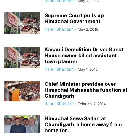
Rahul Bhandari
-
May 4, 2018
Supreme Court pulls up
Himachal Government
Rahul Bhandari
-
May 2, 2018
Kasauli Demolition Drive: Guest
House owner killed assistant
town planner
Rahul Bhandari
-
May 1, 2018
Chief Minister presides over
Himachal Mahasabha function at
Chandigarh
Rahul Bhandari
-
February 2, 2014
Himachal Sewa Sadan at
Chandigarh, a home away from
home for...