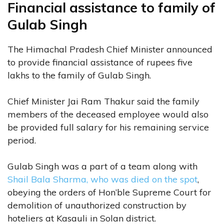
Financial assistance to family of
Gulab Singh
The Himachal Pradesh Chief Minister announced
to provide financial assistance of rupees five
lakhs to the family of Gulab Singh.
Chief Minister Jai Ram Thakur said the family
members of the deceased employee would also
be provided full salary for his remaining service
period.
Gulab Singh was a part of a team along with
Shail Bala Sharma, who was died on the spot
,
obeying the orders of Hon’ble Supreme Court for
demolition of unauthorized construction by
hoteliers at Kasauli in Solan district.