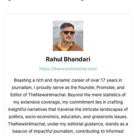
Rahul Bhandari
https://thenewshimachal.com/
Boasting a rich and dynamic career of over 17 years in
journalism, I proudly serve as the Founder, Promoter, and
Editor of TheNewsHimachal. Beyond the mere statistics of
my extensive coverage, my commitment lies in crafting
insightful narratives that traverse the intricate landscapes of
politics, socio-economics, education, and grassroots issues.
TheNewsHimachal, under my editorial guidance, stands as a
beacon of impactful journalism, contributing to informed