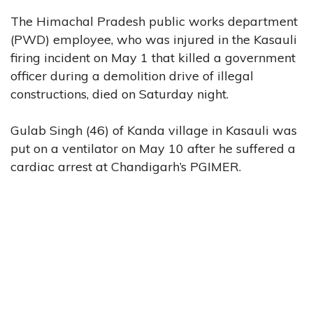
The Himachal Pradesh public works department
(PWD) employee, who was injured in the Kasauli
firing incident on May 1 that killed a government
officer during a demolition drive of illegal
constructions, died on Saturday night.
Gulab Singh (46) of Kanda village in Kasauli was
put on a ventilator on May 10 after he suffered a
cardiac arrest at Chandigarh’s PGIMER.