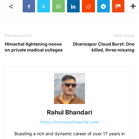
Previous article
Next article
Himachal tightening noose
Dharmapur Cloud Burst: One
on private medical colleges
killed, three missing
Rahul Bhandari
https://thenewshimachal.com/
Boasting a rich and dynamic career of over 17 years in