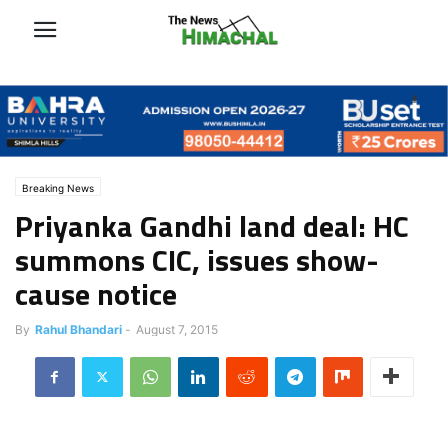
Breaking News
Priyanka Gandhi land deal: HC
summons CIC, issues show-
cause notice
By
Rahul Bhandari
-
August 7, 2015