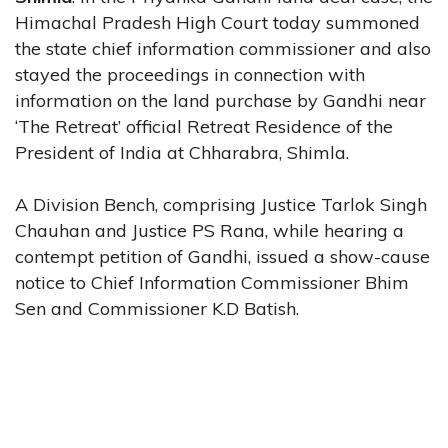
Himachal Pradesh High Court today summoned
the state chief information commissioner and also
stayed the proceedings in connection with
information on the land purchase by Gandhi near
‘The Retreat’ official Retreat Residence of the
President of India at Chharabra, Shimla.
A Division Bench, comprising Justice Tarlok Singh
Chauhan and Justice PS Rana, while hearing a
contempt petition of Gandhi, issued a show-cause
notice to Chief Information Commissioner Bhim
Sen and Commissioner K.D Batish.