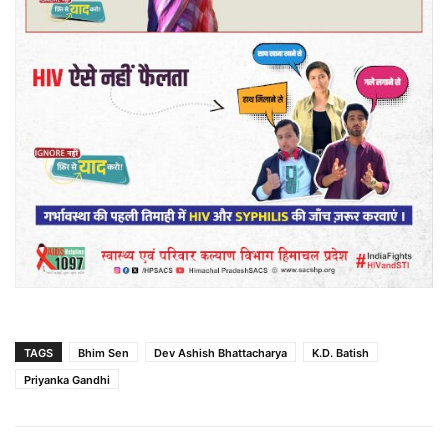
TAGS
Bhim Sen
Dev Ashish Bhattacharya
K.D. Batish
Priyanka Gandhi