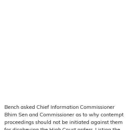
Bench asked Chief Information Commissioner
Bhim Sen and Commissioner as to why contempt
proceedings should not be initiated against them
for disobeying the High Court orders. Listing the