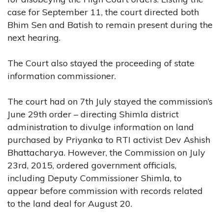
case for September 11, the court directed both
Bhim Sen and Batish to remain present during the
next hearing.
The Court also stayed the proceeding of state
information commissioner.
The court had on 7th July stayed the commission’s
June 29th order – directing Shimla district
administration to divulge information on land
purchased by Priyanka to RTI activist Dev Ashish
Bhattacharya. However, the Commission on July
23rd, 2015, ordered government officials,
including Deputy Commissioner Shimla, to
appear before commission with records related
to the land deal for August 20.