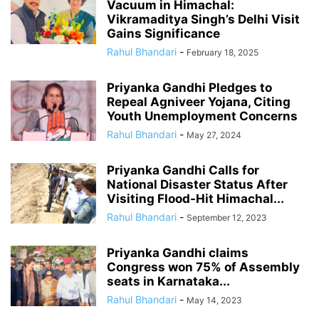
Vacuum in Himachal:
Vikramaditya Singh’s Delhi Visit
Gains Significance
Rahul Bhandari
-
February 18, 2025
Priyanka Gandhi Pledges to
Repeal Agniveer Yojana, Citing
Youth Unemployment Concerns
Rahul Bhandari
-
May 27, 2024
Priyanka Gandhi Calls for
National Disaster Status After
Visiting Flood-Hit Himachal...
Rahul Bhandari
-
September 12, 2023
Priyanka Gandhi claims
Congress won 75% of Assembly
seats in Karnataka...
Rahul Bhandari
-
May 14, 2023