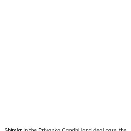
Shimla
: In the Priyanka Gandhi land deal case, the