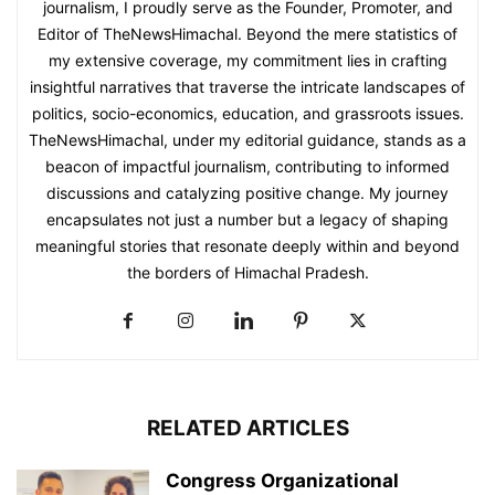
journalism, I proudly serve as the Founder, Promoter, and
Editor of TheNewsHimachal. Beyond the mere statistics of
my extensive coverage, my commitment lies in crafting
insightful narratives that traverse the intricate landscapes of
politics, socio-economics, education, and grassroots issues.
TheNewsHimachal, under my editorial guidance, stands as a
beacon of impactful journalism, contributing to informed
discussions and catalyzing positive change. My journey
encapsulates not just a number but a legacy of shaping
meaningful stories that resonate deeply within and beyond
the borders of Himachal Pradesh.
RELATED ARTICLES
Congress Organizational