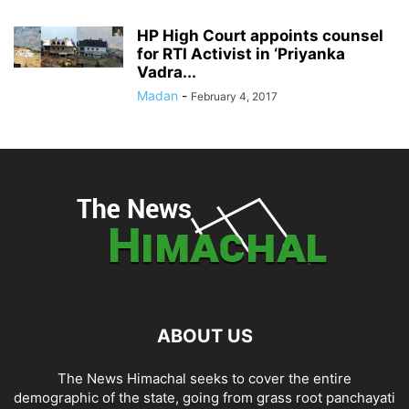
HP High Court appoints counsel
for RTI Activist in ‘Priyanka
Vadra...
Madan
-
February 4, 2017
ABOUT US
The News Himachal seeks to cover the entire
demographic of the state, going from grass root panchayati