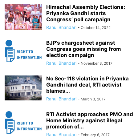
Himachal Assembly Elections:
Priyanka Gandhi starts
Congress’ poll campaign
Rahul Bhandari
-
October 14, 2022
BJP’s chargesheet against
Congress goes missing from
election campaign
Rahul Bhandari
-
November 3, 2017
No Sec-118 violation in Priyanka
Gandhi land deal, RTI activist
blames...
Rahul Bhandari
-
March 3, 2017
RTI Activist approaches PMO and
Home Ministry against illegal
promotion of...
Rahul Bhandari
-
February 6, 2017