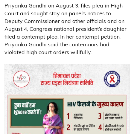
Priyanka Gandhi on August 3, files plea in High
Court and sought stay on panel’s notices to
Deputy Commissioner and other officials and on
August 4, Congress national president’s daughter
filed a contempt plea. In her contempt petition,
Priyanka Gandhi said the contemnors had
violated high court orders willfully.