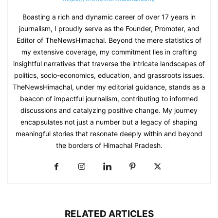
Boasting a rich and dynamic career of over 17 years in
journalism, I proudly serve as the Founder, Promoter, and
Editor of TheNewsHimachal. Beyond the mere statistics of
my extensive coverage, my commitment lies in crafting
insightful narratives that traverse the intricate landscapes of
politics, socio-economics, education, and grassroots issues.
TheNewsHimachal, under my editorial guidance, stands as a
beacon of impactful journalism, contributing to informed
discussions and catalyzing positive change. My journey
encapsulates not just a number but a legacy of shaping
meaningful stories that resonate deeply within and beyond
the borders of Himachal Pradesh.
RELATED ARTICLES