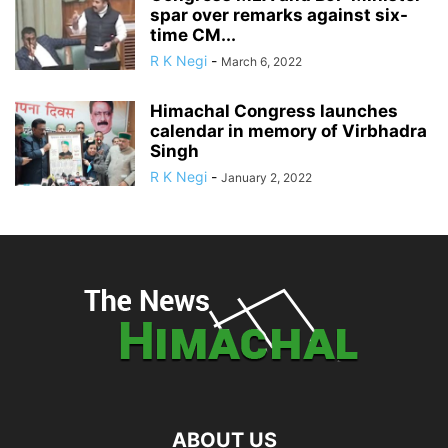
spar over remarks against six-
time CM...
R K Negi
-
March 6, 2022
Himachal Congress launches
calendar in memory of Virbhadra
Singh
R K Negi
-
January 2, 2022
ABOUT US