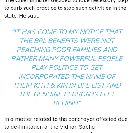
The Chief Minister decided to take necessary step
to curb such practice to stop such activities in the
state. He saud
“IT HAS COME TO MY NOTICE THAT
THE BPL BENEFITS WERE NOT
REACHING POOR FAMILIES AND
RATHER MANY POWERFUL PEOPLE
PLAY POLITICS TO GET
INCORPORATED THE NAME OF
THEIR KITH & KIN IN BPL LIST AND
THE GENUINE PERSON IS LEFT
BEHIND”
In a matter related to the panchayat affected due
to de-limitation of the Vidhan Sabha