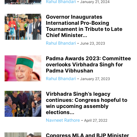
Rahul Bhandari
-
January 21, 2024
Governor Inaugurates
International Pro-Boxing
Tournament in Tribute to Late
Chief Minister...
Rahul Bhandari
-
June 23, 2023
Padma Awards 2023: Committee
overlooks Virbhadra Singh for
Padma Vibhushan
Rahul Bhandari
-
January 27, 2023
Virbhadra Singh’s legacy
continues: Congress hopeful to
win upcoming assembly
elections...
Navneet Rathore
-
April 27, 2022
Congress MLA and BJP Minister