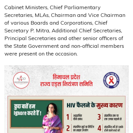
Cabinet Ministers, Chief Parliamentary
Secretaries, MLAs, Chairman and Vice Chairman
of various Boards and Corporations, Chief
Secretary P. Mitra, Additional Chief Secretaries,
Principal Secretaries and other senior officers of
the State Government and non-official members
were present on the occasion.