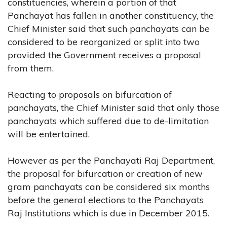
constituencies, wherein a portion of that
Panchayat has fallen in another constituency, the
Chief Minister said that such panchayats can be
considered to be reorganized or split into two
provided the Government receives a proposal
from them.
Reacting to proposals on bifurcation of
panchayats, the Chief Minister said that only those
panchayats which suffered due to de-limitation
will be entertained.
However as per the Panchayati Raj Department,
the proposal for bifurcation or creation of new
gram panchayats can be considered six months
before the general elections to the Panchayats
Raj Institutions which is due in December 2015.