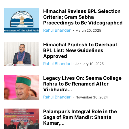
Himachal Revises BPL Selection
Criteria; Gram Sabha
Proceedings to Be Videographed
Rahul Bhandari
-
March 20, 2025
Himachal Pradesh to Overhaul
BPL List: New Guidelines
Approved
Rahul Bhandari
-
January 10, 2025
Legacy Lives On: Seema College
Rohru to Be Renamed After
Virbhadra...
Rahul Bhandari
-
November 30, 2024
Palampur’s Integral Role in the
Saga of Ram Mandir: Shanta
Kumar,...