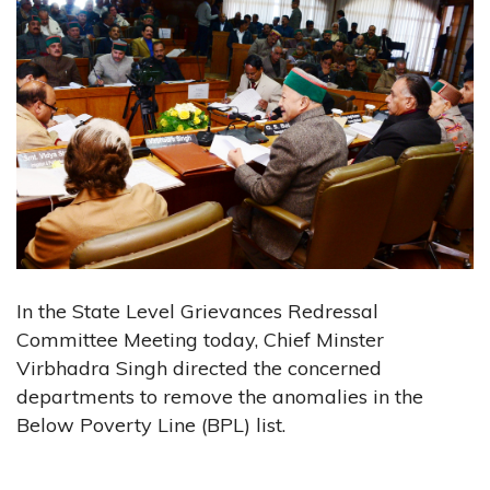
In the State Level Grievances Redressal
Committee Meeting today, Chief Minster
Virbhadra Singh directed the concerned
departments to remove the anomalies in the
Below Poverty Line (BPL) list.