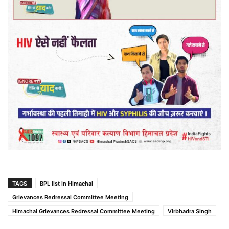
TAGS
BPL list in Himachal
Grievances Redressal Committee Meeting
Himachal Grievances Redressal Committee Meeting
Virbhadra Singh