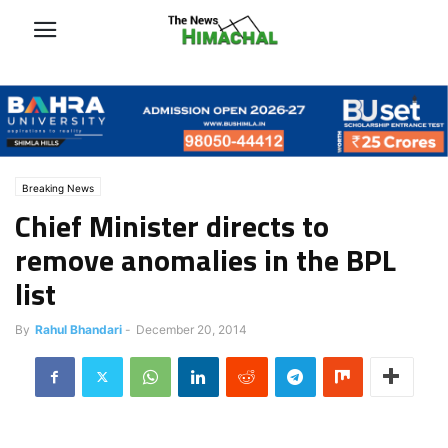
Breaking News
Chief Minister directs to
remove anomalies in the BPL
list
By
Rahul Bhandari
-
December 20, 2014