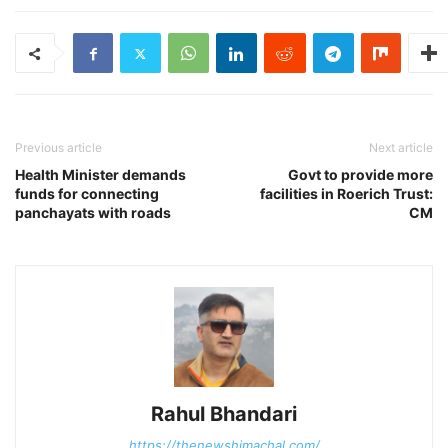
Previous article
Next article
Health Minister demands
Govt to provide more
funds for connecting
facilities in Roerich Trust:
panchayats with roads
CM
Rahul Bhandari
https://thenewshimachal.com/