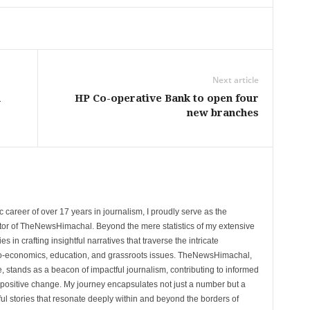
Next article
h
HP Co-operative Bank to open four
new branches
 career of over 17 years in journalism, I proudly serve as the
tor of TheNewsHimachal. Beyond the mere statistics of my extensive
 in crafting insightful narratives that traverse the intricate
cio-economics, education, and grassroots issues. TheNewsHimachal,
, stands as a beacon of impactful journalism, contributing to informed
 positive change. My journey encapsulates not just a number but a
l stories that resonate deeply within and beyond the borders of