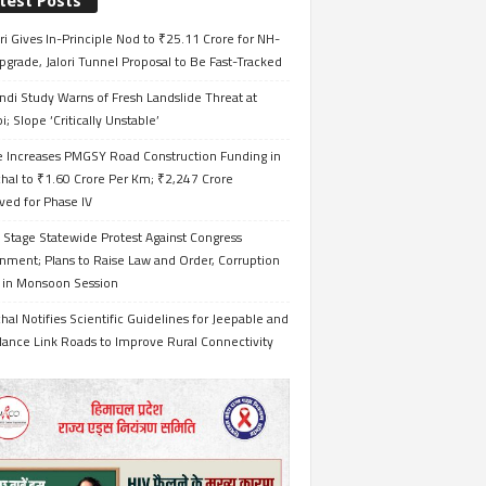
test Posts
i Gives In-Principle Nod to ₹25.11 Crore for NH-
grade, Jalori Tunnel Proposal to Be Fast-Tracked
ndi Study Warns of Fresh Landslide Threat at
i; Slope ‘Critically Unstable’
e Increases PMGSY Road Construction Funding in
hal to ₹1.60 Crore Per Km; ₹2,247 Crore
ved for Phase IV
 Stage Statewide Protest Against Congress
nment; Plans to Raise Law and Order, Corruption
s in Monsoon Session
al Notifies Scientific Guidelines for Jeepable and
ance Link Roads to Improve Rural Connectivity