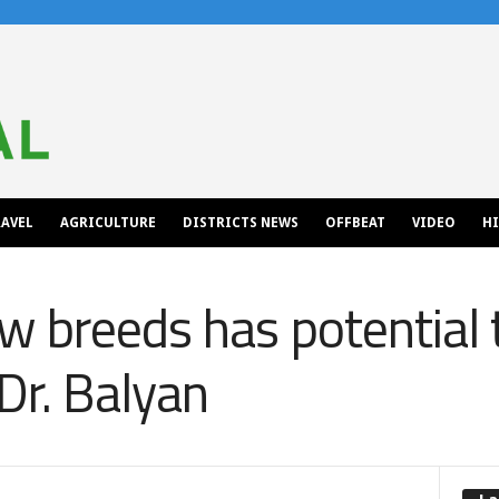
AVEL
AGRICULTURE
DISTRICTS NEWS
OFFBEAT
VIDEO
H
w breeds has potential 
Dr. Balyan