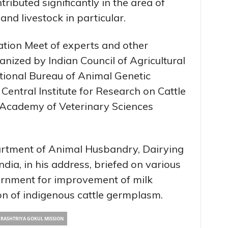
ibuted significantly in the area of
and livestock in particular.
ation Meet of experts and other
anized by Indian Council of Agricultural
tional Bureau of Animal Genetic
entral Institute for Research on Cattle
 Academy of Veterinary Sciences
artment of Animal Husbandry, Dairying
dia, in his address, briefed on various
vernment for improvement of milk
on of indigenous cattle germplasm.
RASHTRIYA GOKUL MISSION