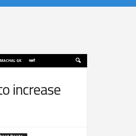
IMACHAL GK
खबरें
to increase