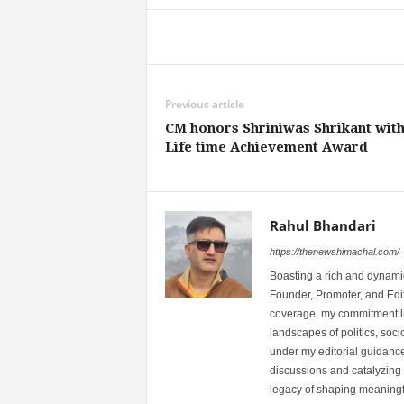
Share
Previous article
CM honors Shriniwas Shrikant wit
Life time Achievement Award
Rahul Bhandari
https://thenewshimachal.com/
Boasting a rich and dynamic
Founder, Promoter, and Edi
coverage, my commitment lies
landscapes of politics, so
under my editorial guidance
discussions and catalyzing
legacy of shaping meaningfu