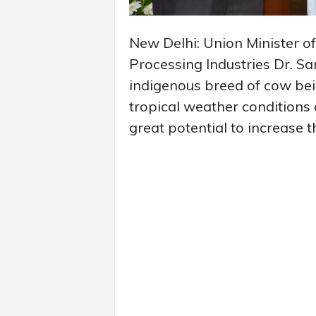
New Delhi: Union Minister of
Processing Industries Dr. Sa
indigenous breed of cow bein
tropical weather conditions
great potential to increase