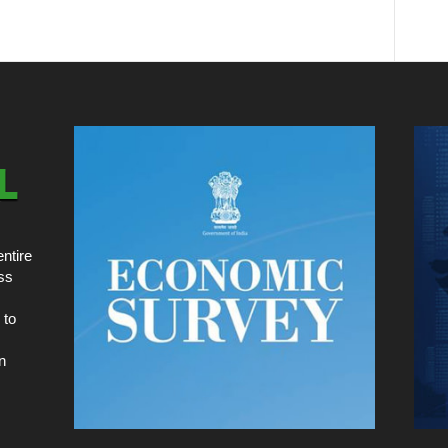
ntire
ss
 to
n