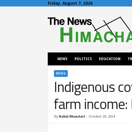
Friday, August 7, 2026
T
h
e
N
e
w
s
H
NEWS
POLITICS
EDUCATION
TR
i
m
a
NEWS
Indigenous co
c
h
a
farm income: 
l
By
Rahul Bhandari
-
October 20, 2014