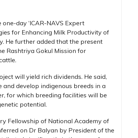
he one-day ‘ICAR-NAVS Expert
ies for Enhancing Milk Productivity of
ay. He further added that the present
e Rashtriya Gokul Mission for
attle.
ect will yield rich dividends. He said,
e and develop indigenous breeds in a
, for which breeding facilities will be
enetic potential.
ry Fellowship of National Academy of
ferred on Dr Balyan by President of the