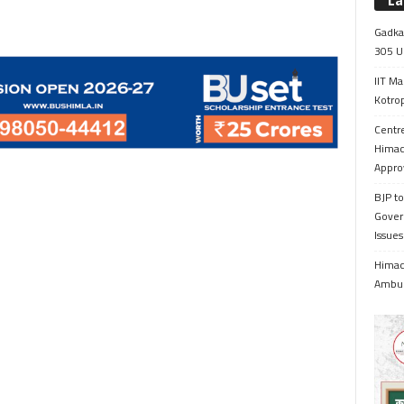
La
Gadkar
305 Up
IIT Ma
Kotrop
Centr
Himac
Appro
BJP to
Gover
Issue
Himach
Ambul