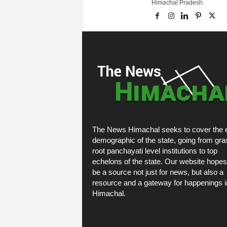
Himachal Pradesh.
The News Himachal seeks to cover the e
demographic of the state, going from gra
root panchayati level institutions to top
echelons of the state. Our website hopes
be a source not just for news, but also a
resource and a gateway for happenings i
Himachal.