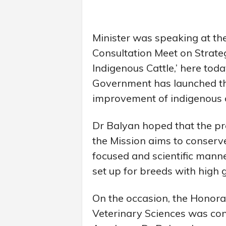
Minister was speaking at t
Consultation Meet on Strateg
Indigenous Cattle,’ here tod
Government has launched th
improvement of indigenous c
Dr Balyan hoped that the proj
the Mission aims to conserv
focused and scientific manner
set up for breeds with high g
On the occasion, the Honora
Veterinary Sciences was con