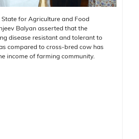
 State for Agriculture and Food
njeev Balyan asserted that the
g disease resistant and tolerant to
 as compared to cross-bred cow has
 the income of farming community.