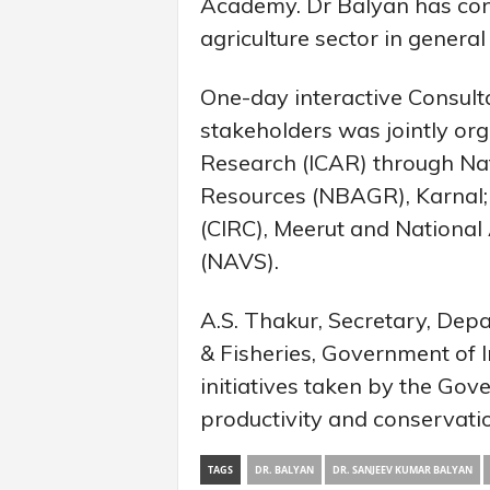
Academy. Dr Balyan has contr
agriculture sector in general 
One-day interactive Consult
stakeholders was jointly org
Research (ICAR) through Na
Resources (NBAGR), Karnal; C
(CIRC), Meerut and National
(NAVS).
A.S. Thakur, Secretary, Dep
& Fisheries, Government of In
initiatives taken by the Go
productivity and conservati
TAGS
DR. BALYAN
DR. SANJEEV KUMAR BALYAN