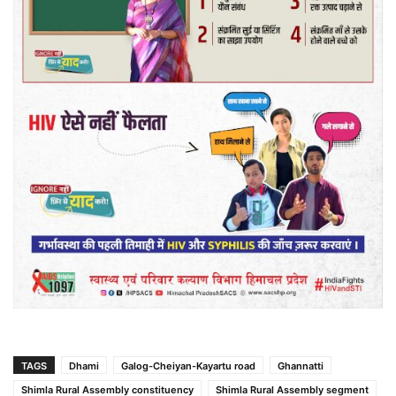
TAGS
Dhami
Galog-Cheiyan-Kayartu road
Ghannatti
Shimla Rural Assembly constituency
Shimla Rural Assembly segment