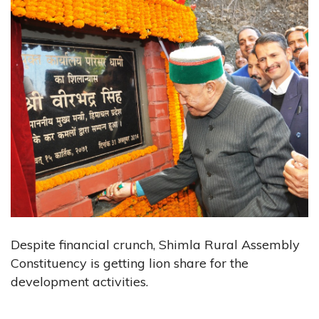
Despite financial crunch, Shimla Rural Assembly
Constituency is getting lion share for the
development activities.