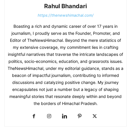
Rahul Bhandari
https://thenewshimachal.com/
Boasting a rich and dynamic career of over 17 years in
journalism, I proudly serve as the Founder, Promoter, and
Editor of TheNewsHimachal. Beyond the mere statistics of
my extensive coverage, my commitment lies in crafting
insightful narratives that traverse the intricate landscapes of
politics, socio-economics, education, and grassroots issues.
TheNewsHimachal, under my editorial guidance, stands as a
beacon of impactful journalism, contributing to informed
discussions and catalyzing positive change. My journey
encapsulates not just a number but a legacy of shaping
meaningful stories that resonate deeply within and beyond
the borders of Himachal Pradesh.