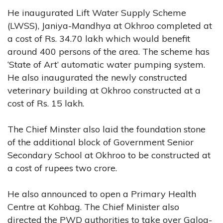
He inaugurated Lift Water Supply Scheme
(LWSS), Janiya-Mandhya at Okhroo completed at
a cost of Rs. 34.70 lakh which would benefit
around 400 persons of the area. The scheme has
‘State of Art’ automatic water pumping system.
He also inaugurated the newly constructed
veterinary building at Okhroo constructed at a
cost of Rs. 15 lakh.
The Chief Minster also laid the foundation stone
of the additional block of Government Senior
Secondary School at Okhroo to be constructed at
a cost of rupees two crore.
He also announced to open a Primary Health
Centre at Kohbag. The Chief Minister also
directed the PWD authorities to take over Galog-