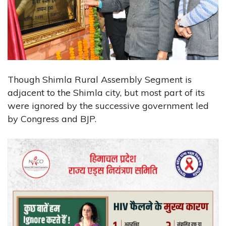
Though Shimla Rural Assembly Segment is
adjacent to the Shimla city, but most part of its
were ignored by the successive government led
by Congress and BJP.