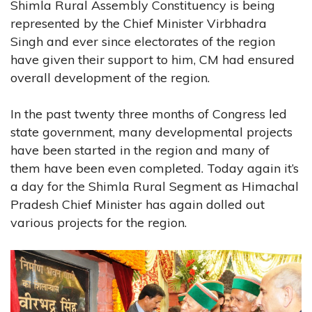
Shimla Rural Assembly Constituency is being
represented by the Chief Minister Virbhadra
Singh and ever since electorates of the region
have given their support to him, CM had ensured
overall development of the region.
In the past twenty three months of Congress led
state government, many developmental projects
have been started in the region and many of
them have been even completed. Today again it’s
a day for the Shimla Rural Segment as Himachal
Pradesh Chief Minister has again dolled out
various projects for the region.