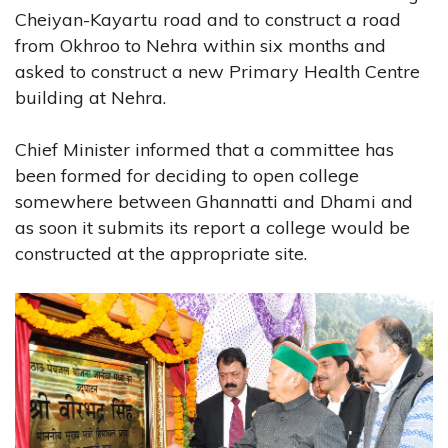
Cheiyan-Kayartu road and to construct a road
from Okhroo to Nehra within six months and
asked to construct a new Primary Health Centre
building at Nehra.
Chief Minister informed that a committee has
been formed for deciding to open college
somewhere between Ghannatti and Dhami and
as soon it submits its report a college would be
constructed at the appropriate site.