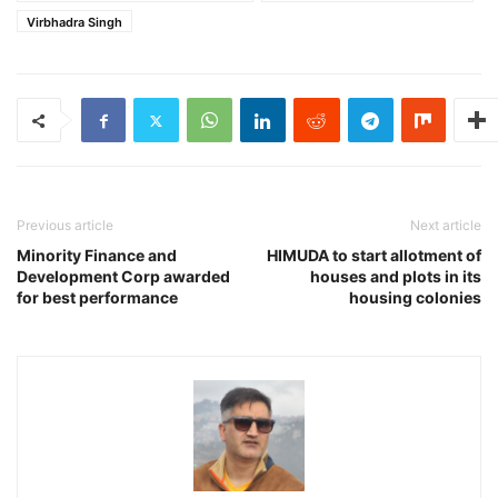
Virbhadra Singh
Previous article
Next article
Minority Finance and
HIMUDA to start allotment of
Development Corp awarded
houses and plots in its
for best performance
housing colonies