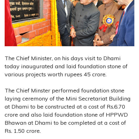
The Chief Minister, on his days visit to Dhami
today inaugurated and laid foundation stone of
various projects worth rupees 45 crore.
The Chief Minster performed foundation stone
laying ceremony of the Mini Secretariat Building
at Dhami to be constructed at a cost of Rs.6.70
crore and also laid foundation stone of HPPWD
Bhawan at Dhami to be completed at a cost of
Rs. 1.50 crore.