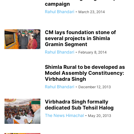
campaign
Rahul Bhandari
-
March 23, 2014
CM lays foundation stone of
several projects in Shimla
Gramin Segment
Rahul Bhandari
-
February 8, 2014
Shimla Rural to be developed as
Model Assembly Constituency:
Virbhadra Singh
Rahul Bhandari
-
December 12, 2013
Virbhadra Singh formally
dedicated Sub Tehsil Halog
The News Himachal
-
May 20, 2013