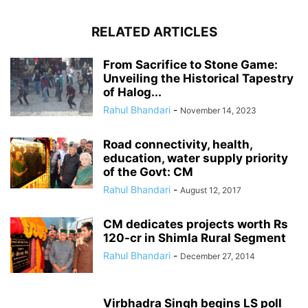
RELATED ARTICLES
From Sacrifice to Stone Game:
Unveiling the Historical Tapestry
of Halog...
Rahul Bhandari
-
November 14, 2023
Road connectivity, health,
education, water supply priority
of the Govt: CM
Rahul Bhandari
-
August 12, 2017
CM dedicates projects worth Rs
120-cr in Shimla Rural Segment
Rahul Bhandari
-
December 27, 2014
Virbhadra Singh begins LS poll