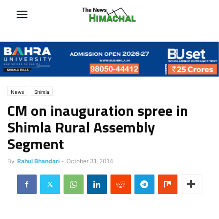
News
Shimla
CM on inauguration spree in
Shimla Rural Assembly
Segment
By
Rahul Bhandari
-
October 31, 2014