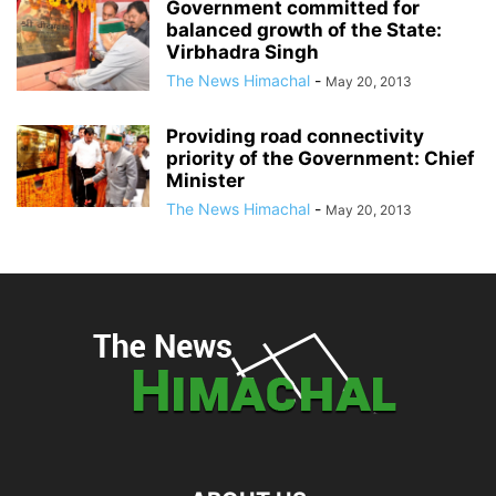
Government committed for
balanced growth of the State:
Virbhadra Singh
The News Himachal
-
May 20, 2013
Providing road connectivity
priority of the Government: Chief
Minister
The News Himachal
-
May 20, 2013