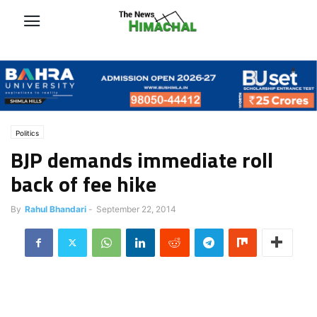
Politics
BJP demands immediate roll
back of fee hike
By
Rahul Bhandari
-
September 22, 2014