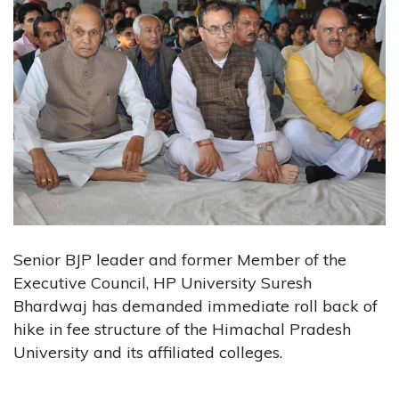
Senior BJP leader and former Member of the
Executive Council, HP University Suresh
Bhardwaj has demanded immediate roll back of
hike in fee structure of the Himachal Pradesh
University and its affiliated colleges.