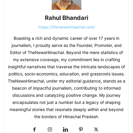
Rahul Bhandari
https://thenewshimachal.com/
Boasting a rich and dynamic career of over 17 years in
journalism, I proudly serve as the Founder, Promoter, and
Editor of TheNewsHimachal. Beyond the mere statistics of
my extensive coverage, my commitment lies in crafting
insightful narratives that traverse the intricate landscapes of
politics, socio-economics, education, and grassroots issues.
TheNewsHimachal, under my editorial guidance, stands as a
beacon of impactful journalism, contributing to informed
discussions and catalyzing positive change. My journey
encapsulates not just a number but a legacy of shaping
meaningful stories that resonate deeply within and beyond
the borders of Himachal Pradesh.