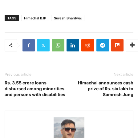
TAGS
Himachal BJP
Suresh Bhardwaj
Previous article
Next article
Rs. 3.55 crore loans
Himachal announces cash
disbursed among minorities
prize of Rs. six lakh to
and persons with disabilities
Samresh Jung