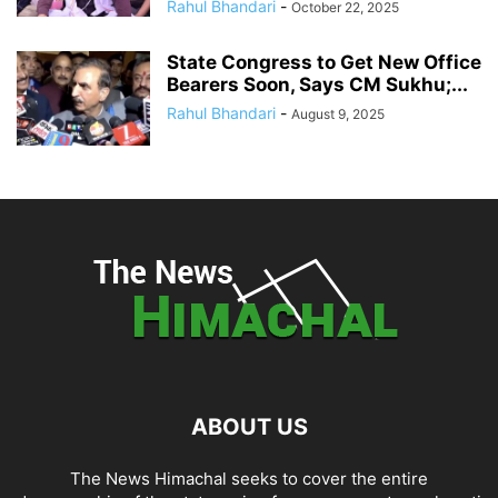
Rahul Bhandari
-
October 22, 2025
State Congress to Get New Office
Bearers Soon, Says CM Sukhu;...
Rahul Bhandari
-
August 9, 2025
ABOUT US
The News Himachal seeks to cover the entire