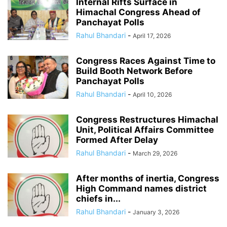
Internal Rifts Surface in
Himachal Congress Ahead of
Panchayat Polls
Rahul Bhandari
-
April 17, 2026
Congress Races Against Time to
Build Booth Network Before
Panchayat Polls
Rahul Bhandari
-
April 10, 2026
Congress Restructures Himachal
Unit, Political Affairs Committee
Formed After Delay
Rahul Bhandari
-
March 29, 2026
After months of inertia, Congress
High Command names district
chiefs in...
Rahul Bhandari
-
January 3, 2026