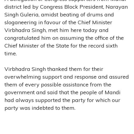
district led by Congress Block President, Narayan
Singh Guleria, amidst beating of drums and
sloganeering in favour of the Chief Minister
Virbhadra Singh, met him here today and
congratulated him on assuming the office of the
Chief Minister of the State for the record sixth
time.
Virbhadra Singh thanked them for their
overwhelming support and response and assured
them of every possible assistance from the
government and said that the people of Mandi
had always supported the party for which our
party was indebted to them.