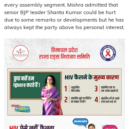
every assembly segment. Mishra admitted that
senior BJP leader Shanta Kumar could be hurt
due to some remarks or developments but he has
always kept the party above his personal interest.