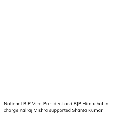
National BJP Vice-President and BJP Himachal in
charge Kalraj Mishra supported Shanta Kumar