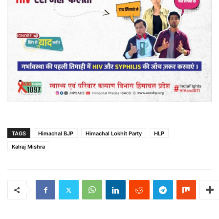
TAGS
Himachal BJP
Himachal Lokhit Party
HLP
Kalraj Mishra