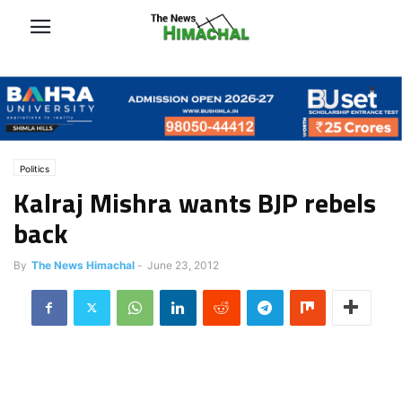
Politics
Kalraj Mishra wants BJP rebels
back
By
The News Himachal
-
June 23, 2012