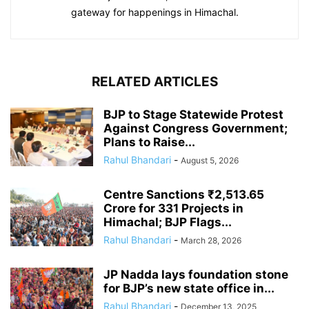
gateway for happenings in Himachal.
RELATED ARTICLES
BJP to Stage Statewide Protest
Against Congress Government;
Plans to Raise...
Rahul Bhandari
-
August 5, 2026
Centre Sanctions ₹2,513.65
Crore for 331 Projects in
Himachal; BJP Flags...
Rahul Bhandari
-
March 28, 2026
JP Nadda lays foundation stone
for BJP’s new state office in...
Rahul Bhandari
-
December 13, 2025