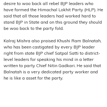
desire to woo back all rebel BJP leaders who
have formed the Himachal Lokhit Party (HLP). He
said that all those leaders had worked hard to
stand BJP in State and on this ground they should
be woo back to the party fold.
Kalraj Mishra also praised Khushi Ram Balnatah,
who has been castigated by every BJP leader
right from state BJP chief Satpal Satti to district-
level leaders for speaking his mind in a letter
written to party Chief Nitin Gadkari. He said that
Balnatah is a very dedicated party worker and
he is like a asset for the party.