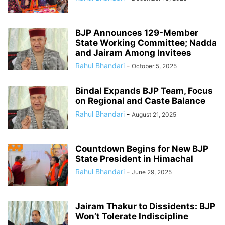
BJP Announces 129-Member
State Working Committee; Nadda
and Jairam Among Invitees
Rahul Bhandari
-
October 5, 2025
Bindal Expands BJP Team, Focus
on Regional and Caste Balance
Rahul Bhandari
-
August 21, 2025
Countdown Begins for New BJP
State President in Himachal
Rahul Bhandari
-
June 29, 2025
Jairam Thakur to Dissidents: BJP
Won’t Tolerate Indiscipline