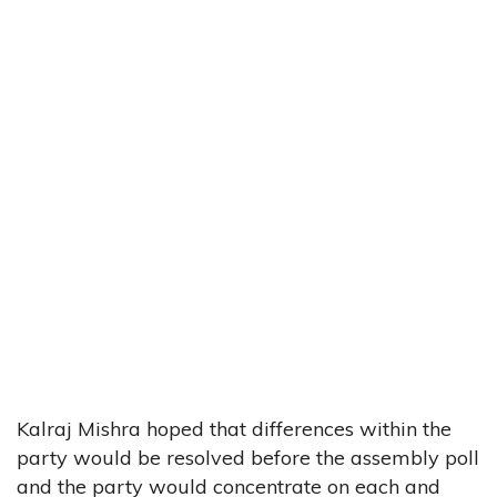
Kalraj Mishra hoped that differences within the
party would be resolved before the assembly poll
and the party would concentrate on each and