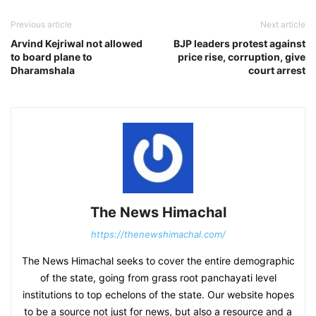
Previous article
Next article
Arvind Kejriwal not allowed
BJP leaders protest against
to board plane to
price rise, corruption, give
Dharamshala
court arrest
The News Himachal
https://thenewshimachal.com/
The News Himachal seeks to cover the entire demographic
of the state, going from grass root panchayati level
institutions to top echelons of the state. Our website hopes
to be a source not just for news, but also a resource and a