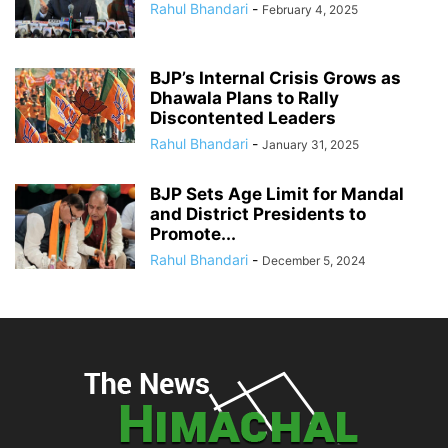
Rahul Bhandari
-
February 4, 2025
BJP’s Internal Crisis Grows as
Dhawala Plans to Rally
Discontented Leaders
Rahul Bhandari
-
January 31, 2025
BJP Sets Age Limit for Mandal
and District Presidents to
Promote...
Rahul Bhandari
-
December 5, 2024