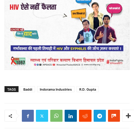
TAGS
Baddi
Indorama Industries
R.D. Gupta