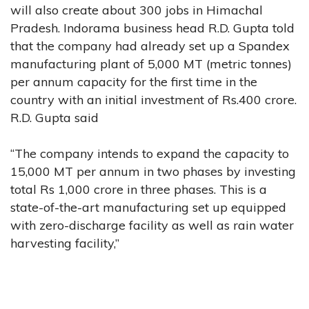
will also create about 300 jobs in Himachal
Pradesh. Indorama business head R.D. Gupta told
that the company had already set up a Spandex
manufacturing plant of 5,000 MT (metric tonnes)
per annum capacity for the first time in the
country with an initial investment of Rs.400 crore.
R.D. Gupta said
“The company intends to expand the capacity to
15,000 MT per annum in two phases by investing
total Rs 1,000 crore in three phases. This is a
state-of-the-art manufacturing set up equipped
with zero-discharge facility as well as rain water
harvesting facility,”