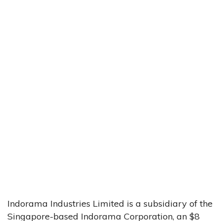
Indorama Industries Limited is a subsidiary of the
Singapore-based Indorama Corporation, an $8