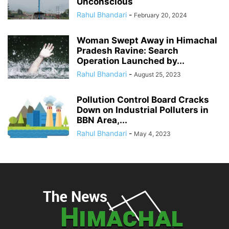
Unconscious
Rahul Bhandari
-
February 20, 2024
Woman Swept Away in Himachal
Pradesh Ravine: Search
Operation Launched by...
Rahul Bhandari
-
August 25, 2023
Pollution Control Board Cracks
Down on Industrial Polluters in
BBN Area,...
Rahul Bhandari
-
May 4, 2023