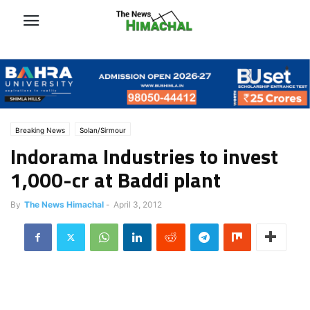
Breaking News
Solan/Sirmour
Indorama Industries to invest
1,000-cr at Baddi plant
By
The News Himachal
-
April 3, 2012