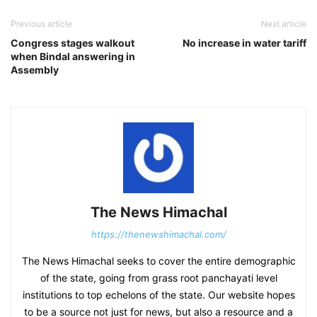
Previous article
Next article
Congress stages walkout
No increase in water tariff
when Bindal answering in
Assembly
The News Himachal
https://thenewshimachal.com/
The News Himachal seeks to cover the entire demographic
of the state, going from grass root panchayati level
institutions to top echelons of the state. Our website hopes
to be a source not just for news, but also a resource and a