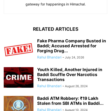
gateway for happenings in Himachal.
RELATED ARTICLES
Fake Pharma Company Busted in
Baddi; Accused Arrested for
Forging Drug...
Rahul Bhandari
-
July 24, 2026
Youth Killed, Another Injured in
Baddi Scuffle Over Narcotics
Transactions
Rahul Bhandari
-
August 26, 2024
Baddi ATM Robbery: ₹19 Lakh
Stolen from SBI ATMs in Baddi...
Rahul Bhandari
-
August 10, 2024