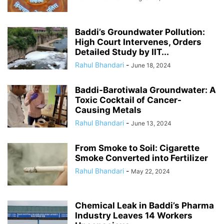
Baddi’s Groundwater Pollution:
High Court Intervenes, Orders
Detailed Study by IIT...
Rahul Bhandari
-
June 18, 2024
Baddi-Barotiwala Groundwater: A
Toxic Cocktail of Cancer-
Causing Metals
Rahul Bhandari
-
June 13, 2024
From Smoke to Soil: Cigarette
Smoke Converted into Fertilizer
Rahul Bhandari
-
May 22, 2024
Chemical Leak in Baddi’s Pharma
Industry Leaves 14 Workers