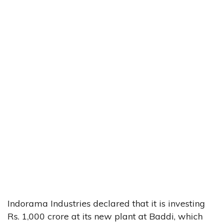
Indorama Industries declared that it is investing
Rs. 1,000 crore at its new plant at Baddi, which