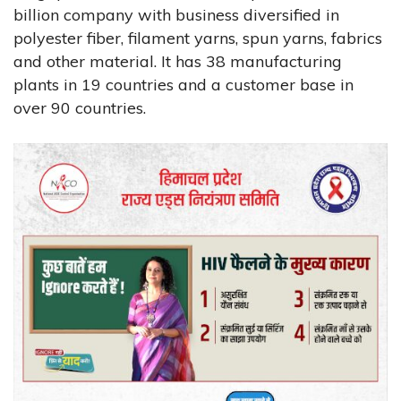
billion company with business diversified in
polyester fiber, filament yarns, spun yarns, fabrics
and other material. It has 38 manufacturing
plants in 19 countries and a customer base in
over 90 countries.