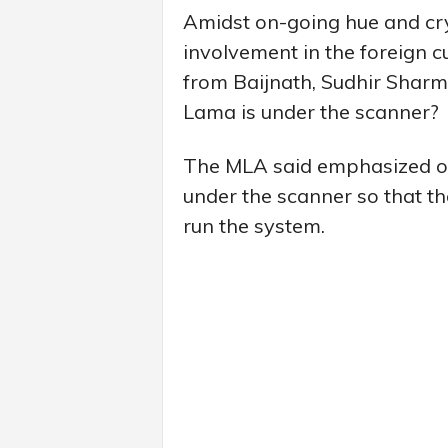
Amidst on-going hue and cr
involvement in the foreign 
from Baijnath, Sudhir Shar
Lama is under the scanner?
The MLA said emphasized on 
under the scanner so that t
run the system.