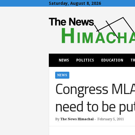
Saturday, August 8, 2026
T
h
e
N
e
w
s
H
NEWS
POLITICS
EDUCATION
TR
i
m
a
NEWS
Congress MLA 
c
h
a
need to be pu
l
By
The News Himachal
-
February 5, 2011