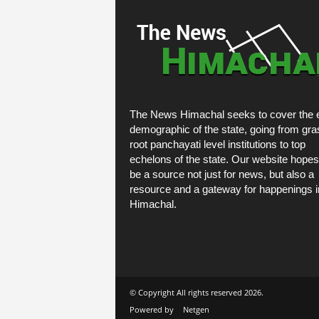
The News Himachal seeks to cover the e
demographic of the state, going from gra
root panchayati level institutions to top
echelons of the state. Our website hopes
be a source not just for news, but also a
resource and a gateway for happenings i
Himachal.
© Copyright All rights reserved 2026.
Powered by
Netgen