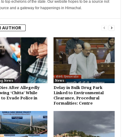
s to top echelons of the state. Our website hopes to be a source not
esource and a gateway for happenings in Himachal.
M AUTHOR
ng News
News
Dies After Allegedly
Delay in Bulk Drug Park
wing ‘Chitta’ While
Linked to Environmental
 to Evade Police in
Clearance, Procedural
Formalities: Centre