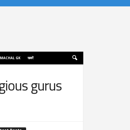
IMACHAL GK
खबरें
igious gurus