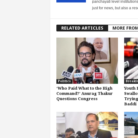
panchayati level institution
just for news, but also a r
RELATED ARTICLES
MORE FRO
Politics
Breaki
‘Who Paid What to the High
Youth 
Command?’ Anurag Thakur
Swallo
Questions Congress
Trying
Baddi