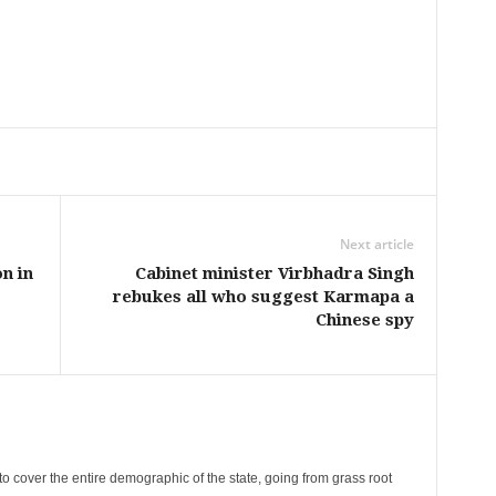
Next article
n in
Cabinet minister Virbhadra Singh
rebukes all who suggest Karmapa a
Chinese spy
cover the entire demographic of the state, going from grass root