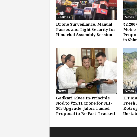
Politics
News
Drone Surveillance, Manual
₹2,200 
Passes and Tight Security for
Metre 
Himachal Assembly Session
Propos
in Shi
News
News
Gadkari Gives In-Principle
IIT Ma
Nod to ₹25.11 Crore for NH-
Fresh 
305 Upgrade, Jalori Tunnel
Kotropi
Proposal to Be Fast-Tracked
Unstab