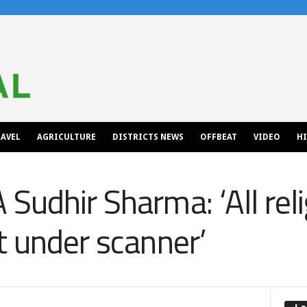
AVEL
AGRICULTURE
DISTRICTS NEWS
OFFBEAT
VIDEO
H
Sudhir Sharma: ‘All rel
t under scanner’