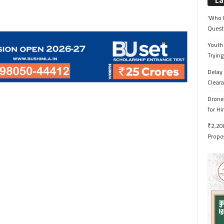
La
‘Who 
Quest
Youth 
Trying
Delay 
Cleara
Drone 
for H
₹2,200
Propo