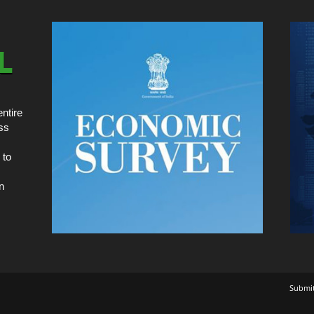
ntire
ss
 to
n
Submi