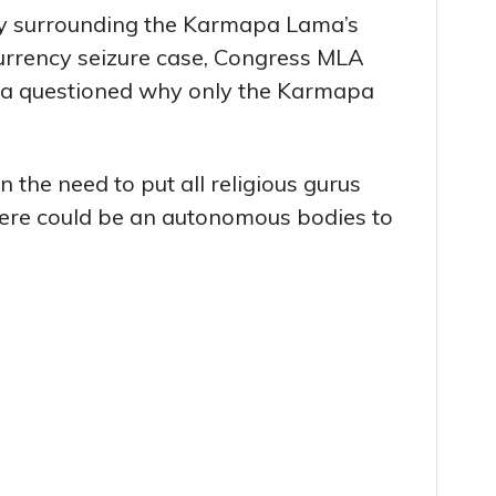
y surrounding the Karmapa Lama’s
currency seizure case, Congress MLA
ma questioned why only the Karmapa
the need to put all religious gurus
here could be an autonomous bodies to