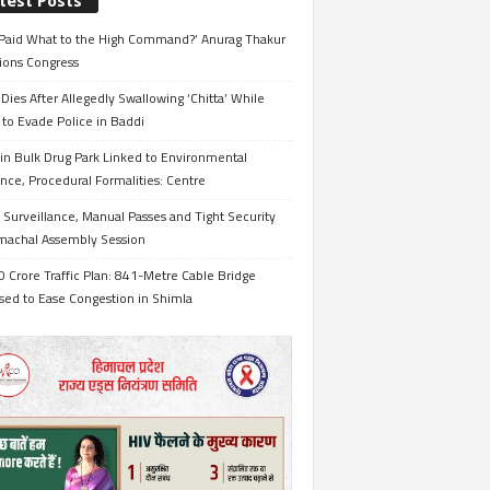
test Posts
Paid What to the High Command?’ Anurag Thakur
ions Congress
Dies After Allegedly Swallowing ‘Chitta’ While
 to Evade Police in Baddi
in Bulk Drug Park Linked to Environmental
nce, Procedural Formalities: Centre
Surveillance, Manual Passes and Tight Security
imachal Assembly Session
 Crore Traffic Plan: 841-Metre Cable Bridge
sed to Ease Congestion in Shimla