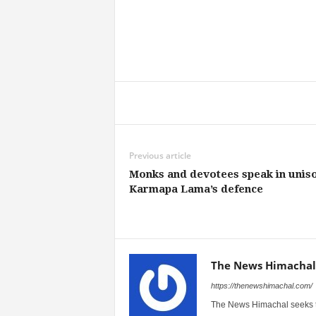
Share
Previous article
Monks and devotees speak in uniso
Karmapa Lama’s defence
The News Himachal
https://thenewshimachal.com/
The News Himachal seeks to 