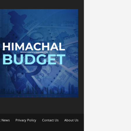
t News
Privacy Policy
Contact Us
About Us