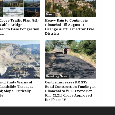
News
Crore Traffic Plan: 841-
Heavy Rain to Continue in
Cable Bridge
Himachal Till August 11;
ed to Ease Congestion
Orange Alert Issued for Five
mla
Districts
Breaking News
ndi Study Warns of
Centre Increases PMGSY
Landslide Threat at
Road Construction Funding in
; Slope ‘Critically
Himachal to ₹1.60 Crore Per
le’
Km; ₹2,247 Crore Approved
for Phase IV