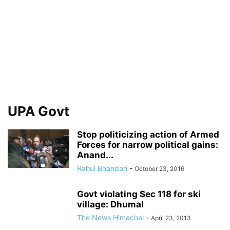
UPA Govt
Stop politicizing action of Armed
Forces for narrow political gains:
Anand...
Rahul Bhandari
-
October 23, 2016
Govt violating Sec 118 for ski
village: Dhumal
The News Himachal
-
April 23, 2013