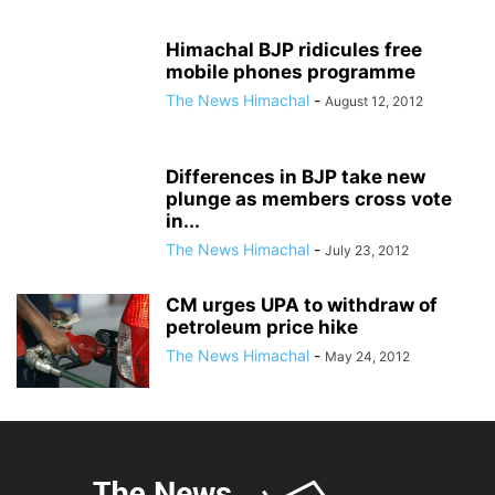
Himachal BJP ridicules free
mobile phones programme
The News Himachal
-
August 12, 2012
Differences in BJP take new
plunge as members cross vote
in...
The News Himachal
-
July 23, 2012
CM urges UPA to withdraw of
petroleum price hike
The News Himachal
-
May 24, 2012