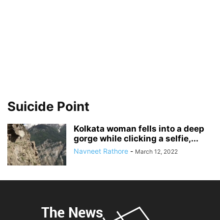
Suicide Point
Kolkata woman fells into a deep
gorge while clicking a selfie,...
Navneet Rathore
-
March 12, 2022