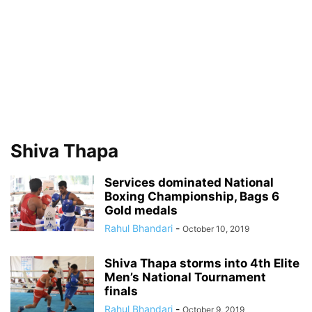
Shiva Thapa
Services dominated National
Boxing Championship, Bags 6
Gold medals
Rahul Bhandari
-
October 10, 2019
Shiva Thapa storms into 4th Elite
Men’s National Tournament
finals
Rahul Bhandari
-
October 9, 2019