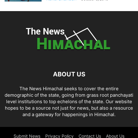
ABOUT US
The News Himachal seeks to cover the entire
demographic of the state, going from grass root panchayati
level institutions to top echelons of the state. Our website
hopes to be a source not just for news, but also a resource
and a gateway for happenings in Himachal.
Submit News
Privacy Policy
Contact Us
About Us