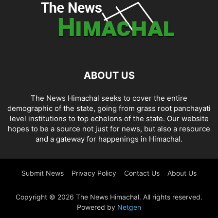
ABOUT US
The News Himachal seeks to cover the entire
demographic of the state, going from grass root panchayati
level institutions to top echelons of the state. Our website
hopes to be a source not just for news, but also a resource
and a gateway for happenings in Himachal.
Submit News
Privacy Policy
Contact Us
About Us
Copyright © 2026 The News Himachal. All rights reserved.
Powered by
Netgen