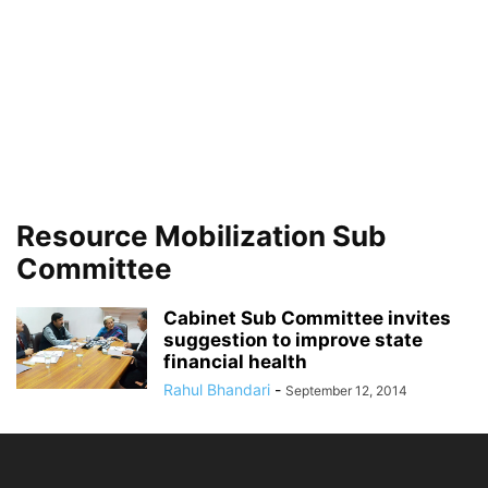
Resource Mobilization Sub
Committee
Cabinet Sub Committee invites
suggestion to improve state
financial health
Rahul Bhandari
-
September 12, 2014