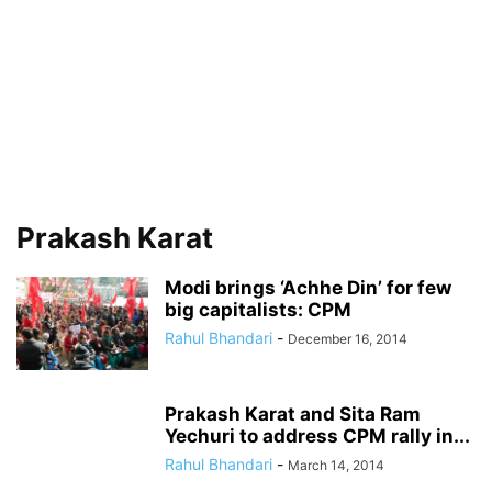
Prakash Karat
Modi brings ‘Achhe Din’ for few
big capitalists: CPM
Rahul Bhandari
-
December 16, 2014
Prakash Karat and Sita Ram
Yechuri to address CPM rally in...
Rahul Bhandari
-
March 14, 2014