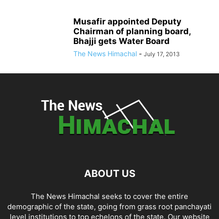
Musafir appointed Deputy
Chairman of planning board,
Bhajji gets Water Board
The News Himachal
-
July 17, 2013
ABOUT US
The News Himachal seeks to cover the entire
demographic of the state, going from grass root panchayati
level institutions to top echelons of the state. Our website