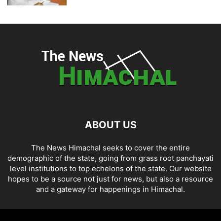
ABOUT US
The News Himachal seeks to cover the entire
demographic of the state, going from grass root panchayati
level institutions to top echelons of the state. Our website
hopes to be a source not just for news, but also a resource
and a gateway for happenings in Himachal.