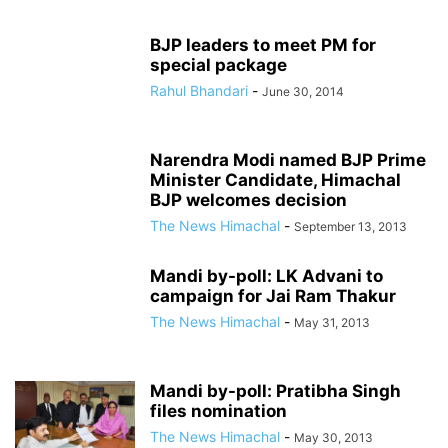
BJP leaders to meet PM for
special package
Rahul Bhandari
-
June 30, 2014
Narendra Modi named BJP Prime
Minister Candidate, Himachal
BJP welcomes decision
The News Himachal
-
September 13, 2013
Mandi by-poll: LK Advani to
campaign for Jai Ram Thakur
The News Himachal
-
May 31, 2013
Mandi by-poll: Pratibha Singh
files nomination
The News Himachal
-
May 30, 2013