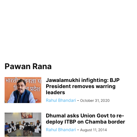
Pawan Rana
Jawalamukhi infighting: BJP
President removes warring
leaders
Rahul Bhandari
-
October 31, 2020
Dhumal asks Union Govt to re-
deploy ITBP on Chamba border
Rahul Bhandari
-
August 11, 2014