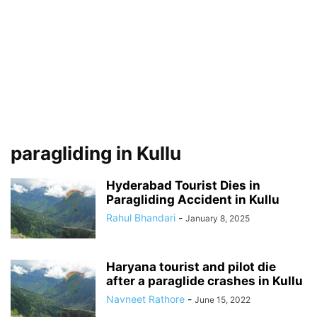
paragliding in Kullu
Hyderabad Tourist Dies in
Paragliding Accident in Kullu
Rahul Bhandari
-
January 8, 2025
Haryana tourist and pilot die
after a paraglide crashes in Kullu
Navneet Rathore
-
June 15, 2022