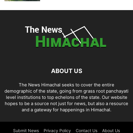
ABOUT US
The News Himachal seeks to cover the entire
demographic of the state, going from grass root panchayati
level institutions to top echelons of the state. Our website
hopes to be a source not just for news, but also a resource
and a gateway for happenings in Himachal.
Submit News
Privacy Policy
Contact Us
About Us