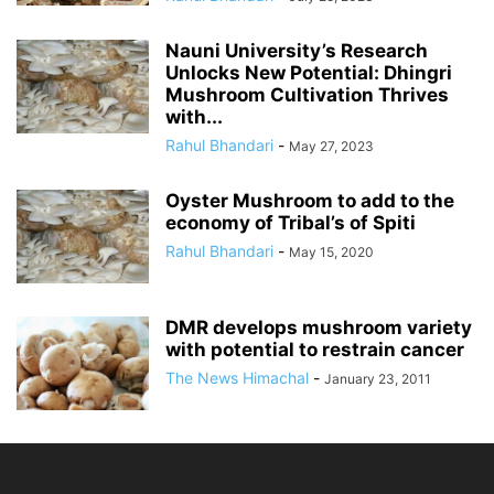
Nauni University’s Research
Unlocks New Potential: Dhingri
Mushroom Cultivation Thrives
with...
Rahul Bhandari
-
May 27, 2023
Oyster Mushroom to add to the
economy of Tribal’s of Spiti
Rahul Bhandari
-
May 15, 2020
DMR develops mushroom variety
with potential to restrain cancer
The News Himachal
-
January 23, 2011