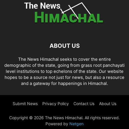
ABOUT US
The News Himachal seeks to cover the entire
demographic of the state, going from grass root panchayati
level institutions to top echelons of the state. Our website
hopes to be a source not just for news, but also a resource
and a gateway for happenings in Himachal.
Submit News
Privacy Policy
Contact Us
About Us
Copyright © 2026 The News Himachal. All rights reserved.
Powered by
Netgen