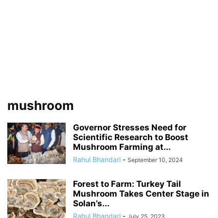
mushroom
Governor Stresses Need for
Scientific Research to Boost
Mushroom Farming at...
Rahul Bhandari
-
September 10, 2024
Forest to Farm: Turkey Tail
Mushroom Takes Center Stage in
Solan’s...
Rahul Bhandari
-
July 25, 2023