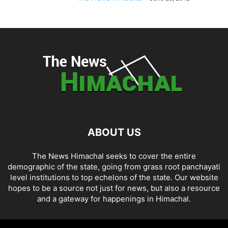
ABOUT US
The News Himachal seeks to cover the entire
demographic of the state, going from grass root panchayati
level institutions to top echelons of the state. Our website
hopes to be a source not just for news, but also a resource
and a gateway for happenings in Himachal.