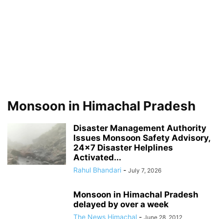
Monsoon in Himachal Pradesh
Disaster Management Authority
Issues Monsoon Safety Advisory,
24×7 Disaster Helplines
Activated...
Rahul Bhandari
-
July 7, 2026
Monsoon in Himachal Pradesh
delayed by over a week
The News Himachal
-
June 28, 2012