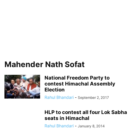
Mahender Nath Sofat
National Freedom Party to
contest Himachal Assembly
Election
Rahul Bhandari
-
September 2, 2017
HLP to contest all four Lok Sabha
seats in Himachal
Rahul Bhandari
-
January 8, 2014