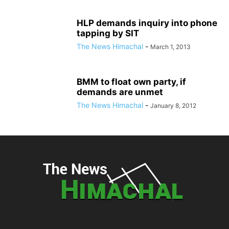
HLP demands inquiry into phone
tapping by SIT
The News Himachal
-
March 1, 2013
BMM to float own party, if
demands are unmet
The News Himachal
-
January 8, 2012