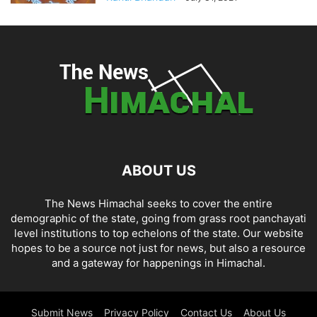
ABOUT US
The News Himachal seeks to cover the entire
demographic of the state, going from grass root panchayati
level institutions to top echelons of the state. Our website
hopes to be a source not just for news, but also a resource
and a gateway for happenings in Himachal.
Submit News
Privacy Policy
Contact Us
About Us