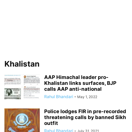
Khalistan
AAP Himachal leader pro-
Khalistan links surfaces, BJP
calls AAP anti-national
Rahul Bhandari
-
May 1, 2022
Police lodges FIR in pre-recorded
threatening calls by banned Sikh
outfit
Rahul Bhandari
-
July 31, 2021