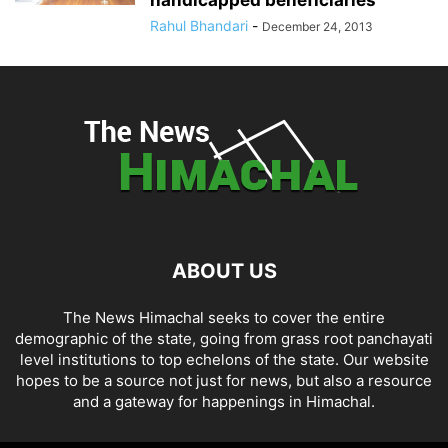
Rahul Bhandari
-
December 24, 2013
ABOUT US
The News Himachal seeks to cover the entire
demographic of the state, going from grass root panchayati
level institutions to top echelons of the state. Our website
hopes to be a source not just for news, but also a resource
and a gateway for happenings in Himachal.