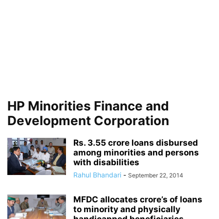
HP Minorities Finance and
Development Corporation
Rs. 3.55 crore loans disbursed
among minorities and persons
with disabilities
Rahul Bhandari
-
September 22, 2014
MFDC allocates crore’s of loans
to minority and physically
handicapped beneficiaries