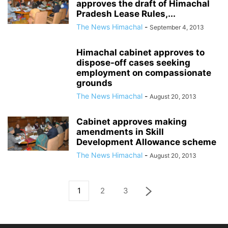
approves the draft of Himachal
Pradesh Lease Rules,...
The News Himachal
-
September 4, 2013
Himachal cabinet approves to
dispose-off cases seeking
employment on compassionate
grounds
The News Himachal
-
August 20, 2013
Cabinet approves making
amendments in Skill
Development Allowance scheme
The News Himachal
-
August 20, 2013
1
2
3