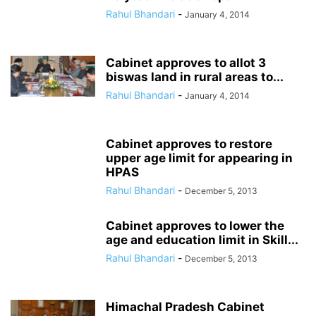
Rahul Bhandari
-
January 4, 2014
Cabinet approves to allot 3
biswas land in rural areas to...
Rahul Bhandari
-
January 4, 2014
Cabinet approves to restore
upper age limit for appearing in
HPAS
Rahul Bhandari
-
December 5, 2013
Cabinet approves to lower the
age and education limit in Skill...
Rahul Bhandari
-
December 5, 2013
Himachal Pradesh Cabinet