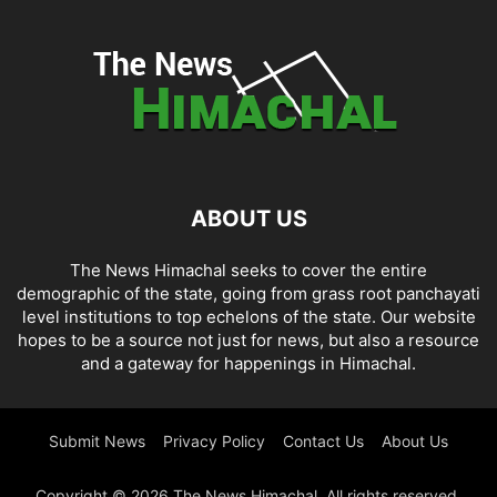
ABOUT US
The News Himachal seeks to cover the entire
demographic of the state, going from grass root panchayati
level institutions to top echelons of the state. Our website
hopes to be a source not just for news, but also a resource
and a gateway for happenings in Himachal.
Submit News
Privacy Policy
Contact Us
About Us
Copyright © 2026 The News Himachal. All rights reserved.