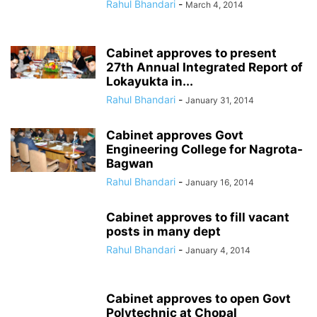
Rahul Bhandari
-
March 4, 2014
Cabinet approves to present
27th Annual Integrated Report of
Lokayukta in...
Rahul Bhandari
-
January 31, 2014
Cabinet approves Govt
Engineering College for Nagrota-
Bagwan
Rahul Bhandari
-
January 16, 2014
Cabinet approves to fill vacant
posts in many dept
Rahul Bhandari
-
January 4, 2014
Cabinet approves to open Govt
Polytechnic at Chopal