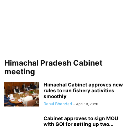
Himachal Pradesh Cabinet
meeting
Himachal Cabinet approves new
rules to run fishery activities
smoothly
Rahul Bhandari
-
April 18, 2020
Cabinet approves to sign MOU
with GOI for setting up two...