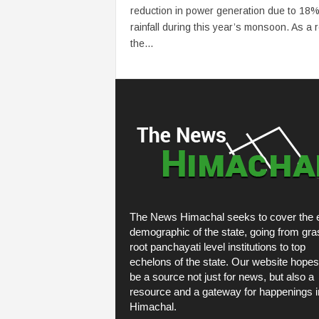
reduction in power generation due to 18%
rainfall during this year’s monsoon. As a r
the...
The News Himachal seeks to cover the e
demographic of the state, going from gra
root panchayati level institutions to top
echelons of the state. Our website hopes
be a source not just for news, but also a
resource and a gateway for happenings i
Himachal.