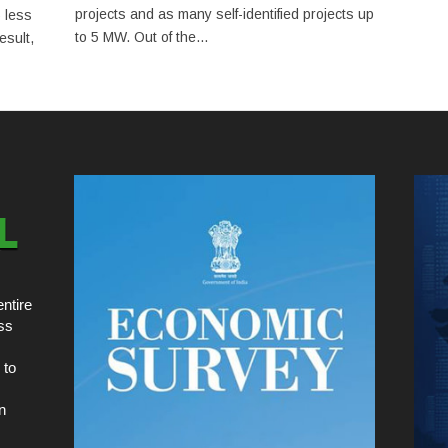
projects and as many self-identified projects up
 less
to 5 MW. Out of the...
esult,
ntire
ss
 to
n