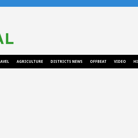
AVEL
AGRICULTURE
DISTRICTS NEWS
OFFBEAT
VIDEO
H