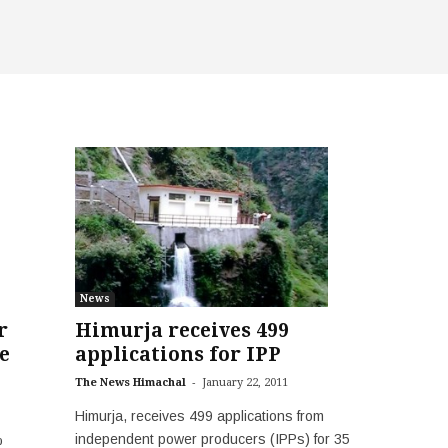
News
Himurja receives 499
r
applications for IPP
e
-
The News Himachal
January 22, 2011
Himurja, receives 499 applications from
independent power producers (IPPs) for 35
%