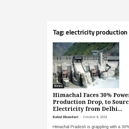
Tag: electricity production
News
Himachal Faces 30% Powe
Production Drop, to Sourc
Electricity from Delhi...
-
Rahul Bhandari
October 8, 2024
Himachal Pradesh is grappling with a 30