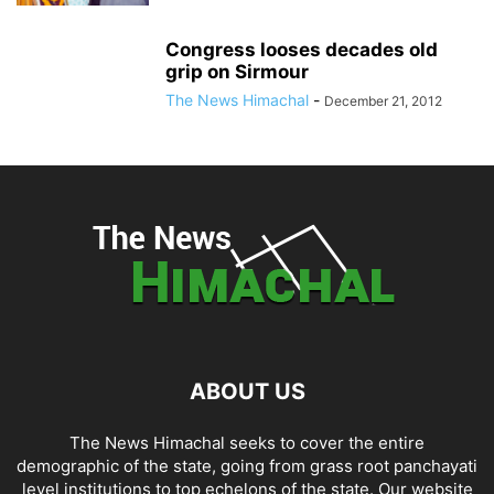
Congress looses decades old
grip on Sirmour
The News Himachal
-
December 21, 2012
ABOUT US
The News Himachal seeks to cover the entire
demographic of the state, going from grass root panchayati
level institutions to top echelons of the state. Our website