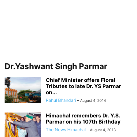
Dr.Yashwant Singh Parmar
Chief Minister offers Floral
Tributes to late Dr. YS Parmar
on...
Rahul Bhandari
-
August 4, 2014
Himachal remembers Dr. Y.S.
Parmar on his 107th Birthday
The News Himachal
-
August 4, 2013