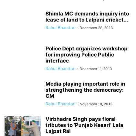
Shimla MC demands inquiry into
lease of land to Lalpani cricket...
Rahul Bhandari
-
December 28, 2013
Police Dept organizes workshop
for improving Police Public
interface
Rahul Bhandari
-
December 11, 2013
Media playing important role in
strengthening the democracy:
CM
Rahul Bhandari
-
November 18, 2013
Virbhadra Singh pays floral
tributes to ‘Punjab Kesari’ Lala
Lajpat Rai