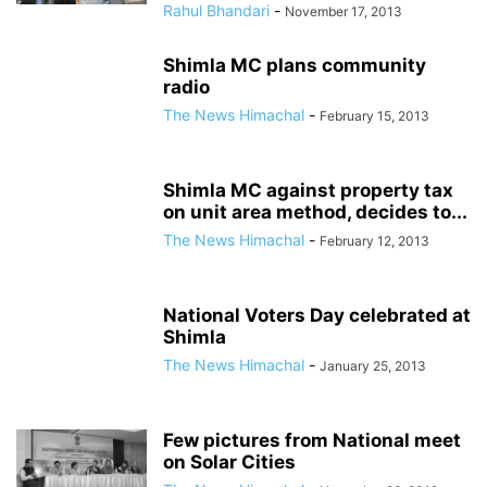
Rahul Bhandari
-
November 17, 2013
Shimla MC plans community
radio
The News Himachal
-
February 15, 2013
Shimla MC against property tax
on unit area method, decides to...
The News Himachal
-
February 12, 2013
National Voters Day celebrated at
Shimla
The News Himachal
-
January 25, 2013
Few pictures from National meet
on Solar Cities