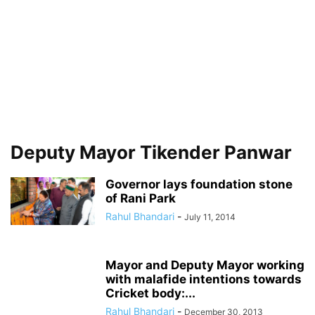
Deputy Mayor Tikender Panwar
Governor lays foundation stone
of Rani Park
Rahul Bhandari
-
July 11, 2014
Mayor and Deputy Mayor working
with malafide intentions towards
Cricket body:...
Rahul Bhandari
-
December 30, 2013