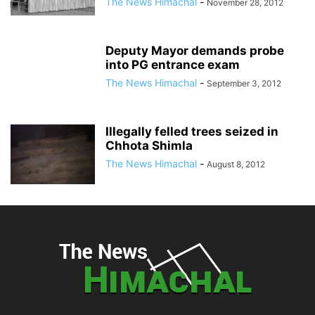
The News Himachal
-
November 28, 2012
Deputy Mayor demands probe
into PG entrance exam
The News Himachal
-
September 3, 2012
Illegally felled trees seized in
Chhota Shimla
The News Himachal
-
August 8, 2012