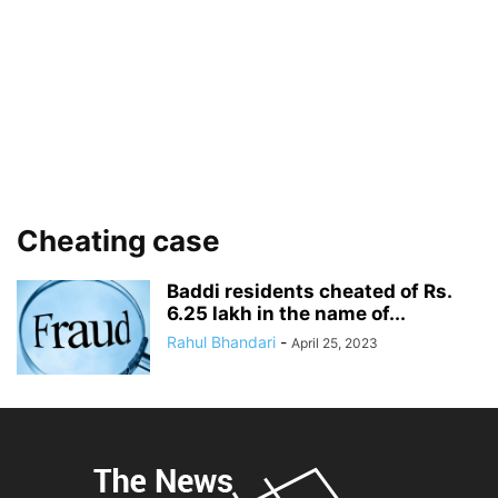
Cheating case
Baddi residents cheated of Rs.
6.25 lakh in the name of...
Rahul Bhandari
-
April 25, 2023