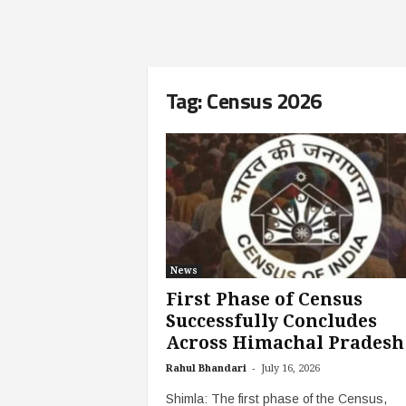
Tag: Census 2026
News
First Phase of Census
Successfully Concludes
Across Himachal Pradesh
-
Rahul Bhandari
July 16, 2026
Shimla: The first phase of the Census,