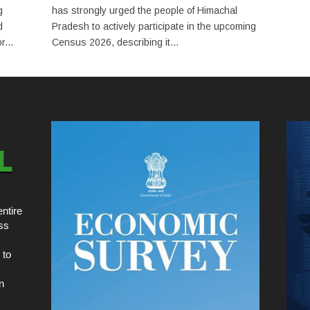
g
has strongly urged the people of Himachal
d
Pradesh to actively participate in the upcoming
...
Census 2026, describing it...
ntire
ss
 to
n