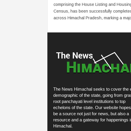
comprising the House Listing and Housin
Census, has been successfully complete
across Himachal Pradesh, marking a major
The News Himachal seeks to cover the e
demographic of the state, going from gra
root panchayati level institutions to top
echelons of the state. Our website hopes
be a source not just for news, but also a
resource and a gateway for happenings i
Himachal.