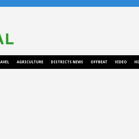
AVEL
AGRICULTURE
DISTRICTS NEWS
OFFBEAT
VIDEO
H