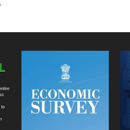
s
ntire
ss
 to
n