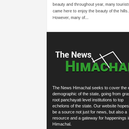
beauty and throughout year, many tourist
came here to enjoy the beauty of the hills.
However, many of...
The News Himachal seeks to cover the e
demographic of the state, going from gra
root panchayati level institutions to top
echelons of the state. Our website hopes
be a source not just for news, but also a
resource and a gateway for happenings i
Himachal.