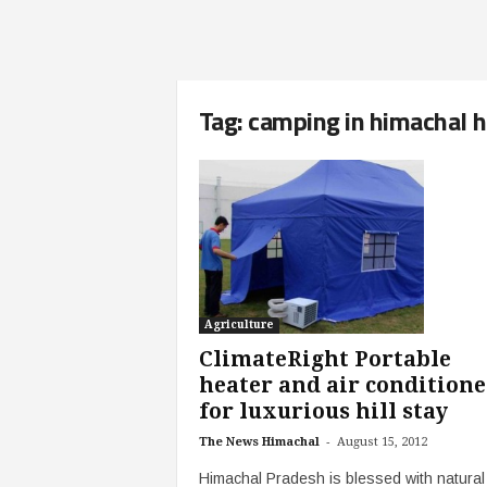
Tag: camping in himachal hi
Agriculture
ClimateRight Portable
heater and air conditione
for luxurious hill stay
-
The News Himachal
August 15, 2012
Himachal Pradesh is blessed with natural