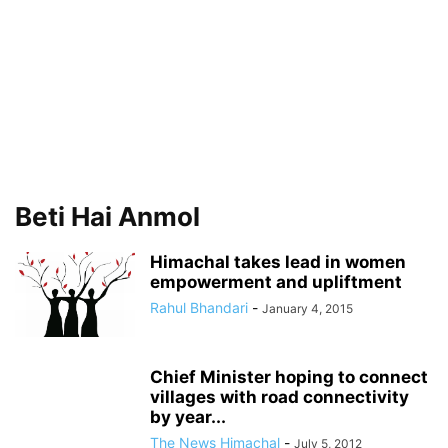
Beti Hai Anmol
Himachal takes lead in women
empowerment and upliftment
Rahul Bhandari
-
January 4, 2015
Chief Minister hoping to connect
villages with road connectivity
by year...
The News Himachal
-
July 5, 2012