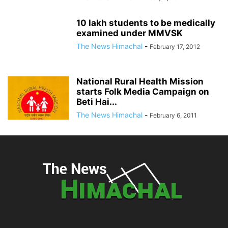
10 lakh students to be medically
examined under MMVSK
The News Himachal
-
February 17, 2012
National Rural Health Mission
starts Folk Media Campaign on
Beti Hai...
The News Himachal
-
February 6, 2011