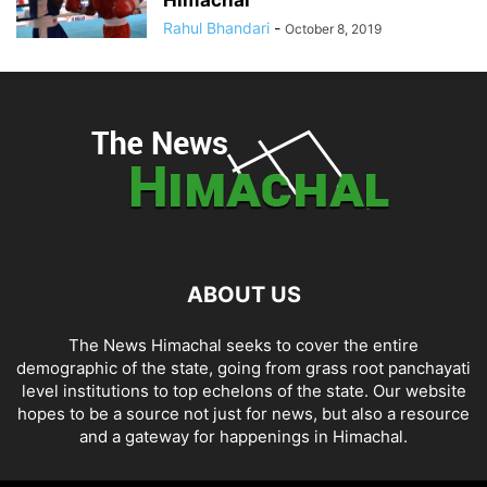
Rahul Bhandari
-
October 8, 2019
ABOUT US
The News Himachal seeks to cover the entire
demographic of the state, going from grass root panchayati
level institutions to top echelons of the state. Our website
hopes to be a source not just for news, but also a resource
and a gateway for happenings in Himachal.