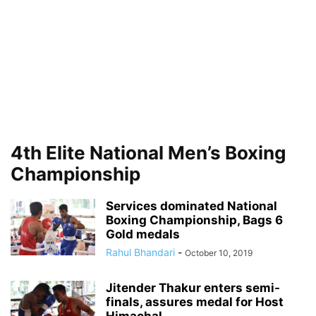
4th Elite National Men’s Boxing
Championship
Services dominated National
Boxing Championship, Bags 6
Gold medals
Rahul Bhandari
-
October 10, 2019
Jitender Thakur enters semi-
finals, assures medal for Host
Himachal