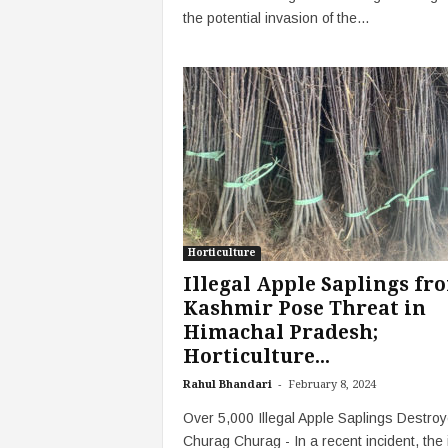
the potential invasion of the...
Horticulture
Illegal Apple Saplings fr
Kashmir Pose Threat in
Himachal Pradesh;
Horticulture...
-
Rahul Bhandari
February 8, 2024
Over 5,000 Illegal Apple Saplings Destroy
Churag Churag - In a recent incident, the il