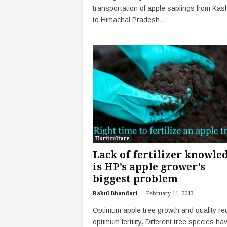
transportation of apple saplings from Kas
to Himachal Pradesh...
Horticulture
Lack of fertilizer knowle
is HP’s apple grower’s
biggest problem
-
Rahul Bhandari
February 11, 2013
Optimum apple tree growth and quality re
optimum fertility. Different tree species ha