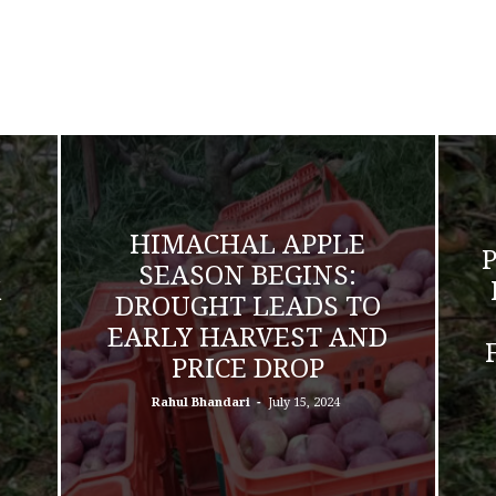
HIMACHAL APPLE
SEASON BEGINS:
K
DROUGHT LEADS TO
EARLY HARVEST AND
PRICE DROP
-
Rahul Bhandari
July 15, 2024