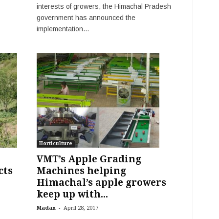
interests of growers, the Himachal Pradesh
government has announced the
implementation...
Horticulture
VMT’s Apple Grading
cts
Machines helping
Himachal’s apple growers
keep up with...
-
Madan
April 28, 2017