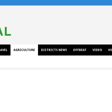
AVEL
AGRICULTURE
DISTRICTS NEWS
OFFBEAT
VIDEO
H