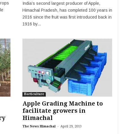
Crops
India’s second largest producer of Apple,
le
Himachal Pradesh, has completed 100 years in
2016 since the fruit was first introduced back in
1916 by...
Horticulture
Apple Grading Machine to
facilitate growers in
ry
Himachal
-
The News Himachal
April 29, 2013