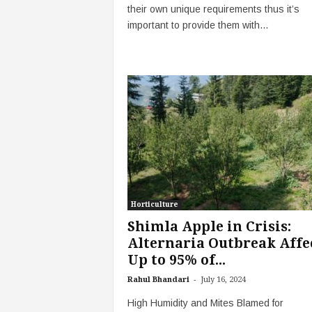
their own unique requirements thus it’s
important to provide them with...
Horticulture
Shimla Apple in Crisis:
Alternaria Outbreak Affe
Up to 95% of...
-
Rahul Bhandari
July 16, 2024
High Humidity and Mites Blamed for