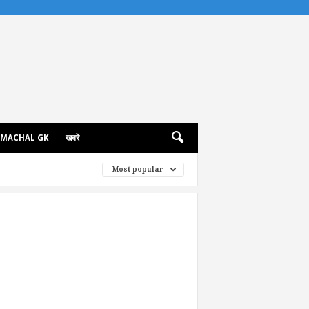
IMACHAL GK
खबरें
Most popular