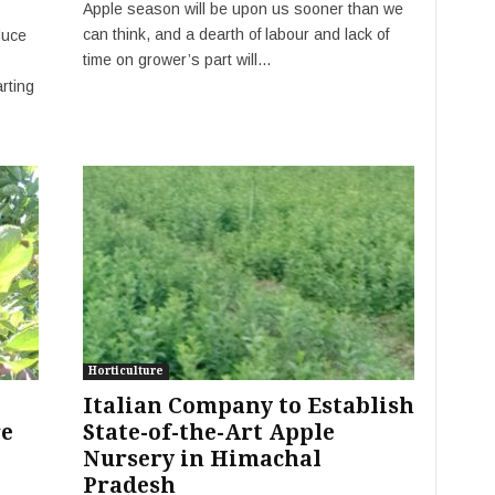
Apple season will be upon us sooner than we
can think, and a dearth of labour and lack of
duce
time on grower’s part will...
rting
Horticulture
Italian Company to Establish
re
State-of-the-Art Apple
Nursery in Himachal
Pradesh