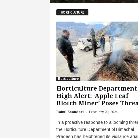
HORTICULTURE
Horticulture
Horticulture Department
High Alert: ‘Apple Leaf
Blotch Miner’ Poses Threat
-
Rahul Bhandari
February 20, 2024
In a proactive response to a looming threa
the Horticulture Department of Himachal
Pradesh has heightened its vigilance aga