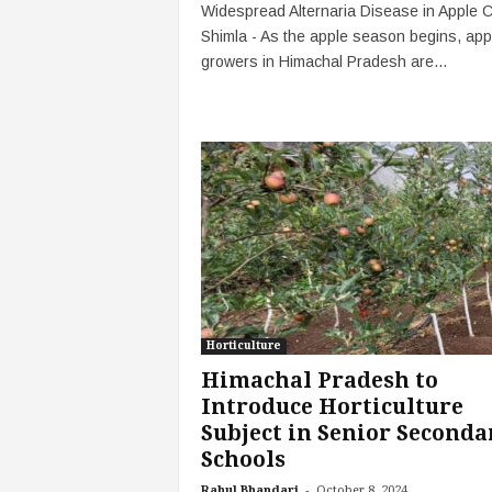
Widespread Alternaria Disease in Apple 
Shimla - As the apple season begins, app
growers in Himachal Pradesh are...
Horticulture
Himachal Pradesh to
Introduce Horticulture
Subject in Senior Seconda
Schools
-
Rahul Bhandari
October 8, 2024