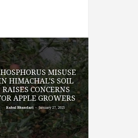
PHOSPHORUS MISUSE
IN HIMACHAL’S SOIL
RAISES CONCERNS
FOR APPLE GROWERS
-
Rahul Bhandari
January 27, 2025