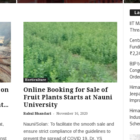
La
IIT M
Threa
Cent
Fundi
₹2,24
BJP 
Cong
Order
Horticulture
Himac
 on
Online Booking for Sale of
Jeep
Fruit Plants Starts at Nauni
Impro
...
University
Hima
-
Rahul Bhandari
November 16, 2020
Indu
Sch
t,
Nauni/Solan: To facilitate the smooth sale and
ensure strict compliance of the guidelines to
inst
prevent the spread of COVID 19, Dr. YS