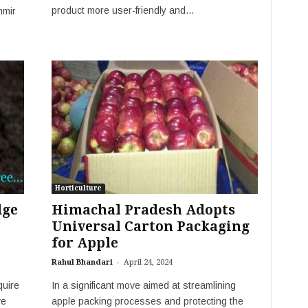
product more user-friendly and...
hmir
Horticulture
dge
Himachal Pradesh Adopts
Universal Carton Packaging
for Apple
-
Rahul Bhandari
April 24, 2024
quire
In a significant move aimed at streamlining
ve
apple packing processes and protecting the