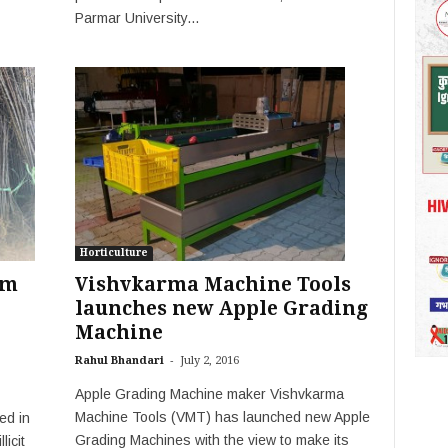
Parmar University...
Horticulture
om
Vishvkarma Machine Tools
launches new Apple Grading
Machine
-
Rahul Bhandari
July 2, 2016
Apple Grading Machine maker Vishvkarma
Machine Tools (VMT) has launched new Apple
ed in
Grading Machines with the view to make its
licit