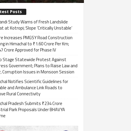
test Posts
andi Study Warns of Fresh Landslide
t at Kotropi; Slope ‘Critically Unstable’
re Increases PMGSY Road Construction
ng in Himachal to ₹1.60 Crore Per Km;
7 Crore Approved for Phase IV
to Stage Statewide Protest Against
ress Government; Plans to Raise Law and
, Corruption Issues in Monsoon Session
hal Notifies Scientific Guidelines for
able and Ambulance Link Roads to
ve Rural Connectivity
chal Pradesh Submits ₹234 Crore
strial Park Proposals Under BHAVYA
eme