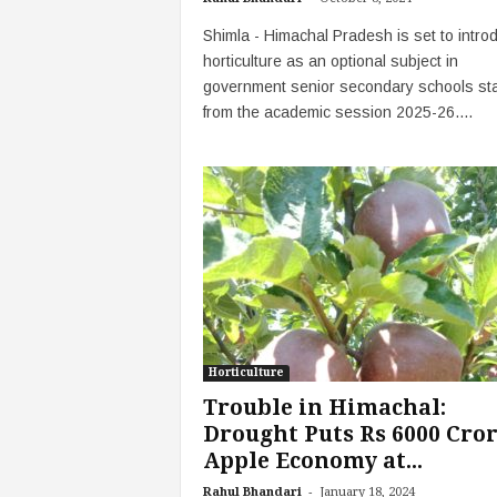
Shimla - Himachal Pradesh is set to intro
horticulture as an optional subject in
government senior secondary schools sta
from the academic session 2025-26....
Horticulture
Trouble in Himachal:
Drought Puts Rs 6000 Cro
Apple Economy at...
-
Rahul Bhandari
January 18, 2024