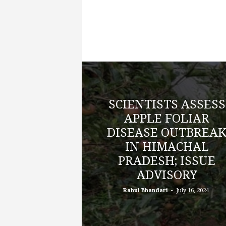
SCIENTISTS ASSESS
APPLE FOLIAR
DISEASE OUTBREA
IN HIMACHAL
PRADESH; ISSUE
ADVISORY
-
Rahul Bhandari
July 16, 2024