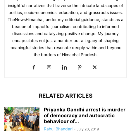
insightful narratives that traverse the intricate landscapes of
politics, socio-economics, education, and grassroots issues.
TheNewsHimachal, under my editorial guidance, stands as a
beacon of impactful journalism, contributing to informed
discussions and catalyzing positive change. My journey
encapsulates not just a number but a legacy of shaping
meaningful stories that resonate deeply within and beyond
the borders of Himachal Pradesh.
RELATED ARTICLES
Priyanka Gandhi arrest is murder
of democracy and autocratic
behaviour of...
Rahul Bhandari
-
July 20, 2019