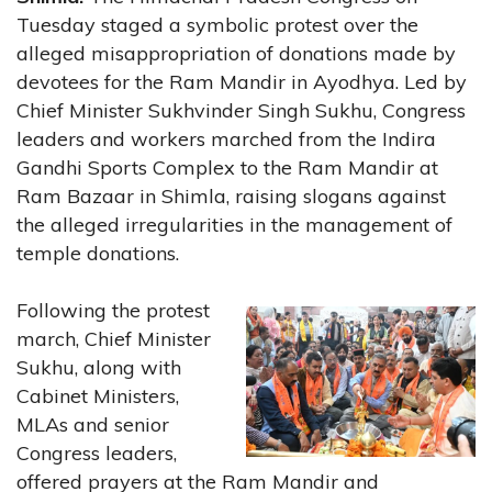
Tuesday staged a symbolic protest over the
alleged misappropriation of donations made by
devotees for the Ram Mandir in Ayodhya. Led by
Chief Minister Sukhvinder Singh Sukhu, Congress
leaders and workers marched from the Indira
Gandhi Sports Complex to the Ram Mandir at
Ram Bazaar in Shimla, raising slogans against
the alleged irregularities in the management of
temple donations.
Following the protest
march, Chief Minister
Sukhu, along with
Cabinet Ministers,
MLAs and senior
Congress leaders,
offered prayers at the Ram Mandir and