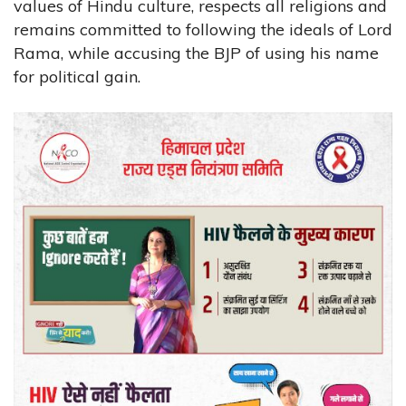
values of Hindu culture, respects all religions and
remains committed to following the ideals of Lord
Rama, while accusing the BJP of using his name
for political gain.