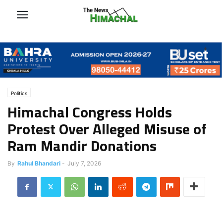
Politics
Himachal Congress Holds
Protest Over Alleged Misuse of
Ram Mandir Donations
By
Rahul Bhandari
-
July 7, 2026