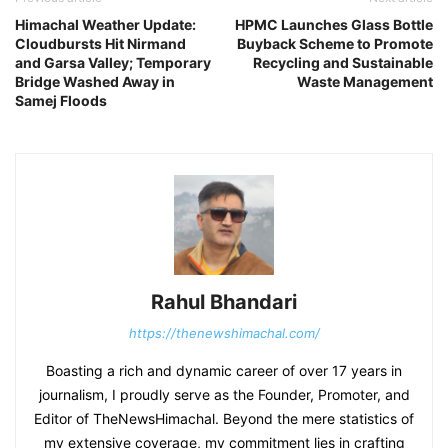
Himachal Weather Update:
HPMC Launches Glass Bottle
Cloudbursts Hit Nirmand
Buyback Scheme to Promote
and Garsa Valley; Temporary
Recycling and Sustainable
Bridge Washed Away in
Waste Management
Samej Floods
Rahul Bhandari
https://thenewshimachal.com/
Boasting a rich and dynamic career of over 17 years in
journalism, I proudly serve as the Founder, Promoter, and
Editor of TheNewsHimachal. Beyond the mere statistics of
my extensive coverage, my commitment lies in crafting