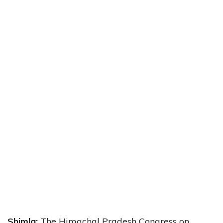
Shimla:
The Himachal Pradesh Congress on