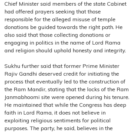
Chief Minister said members of the state Cabinet
had offered prayers seeking that those
responsible for the alleged misuse of temple
donations be guided towards the right path. He
also said that those collecting donations or
engaging in politics in the name of Lord Rama
and religion should uphold honesty and integrity.
Sukhu further said that former Prime Minister
Rajiv Gandhi deserved credit for initiating the
process that eventually led to the construction of
the Ram Mandir, stating that the locks of the Ram
Janmabhoomi site were opened during his tenure.
He maintained that while the Congress has deep
faith in Lord Rama, it does not believe in
exploiting religious sentiments for political
purposes. The party, he said, believes in the