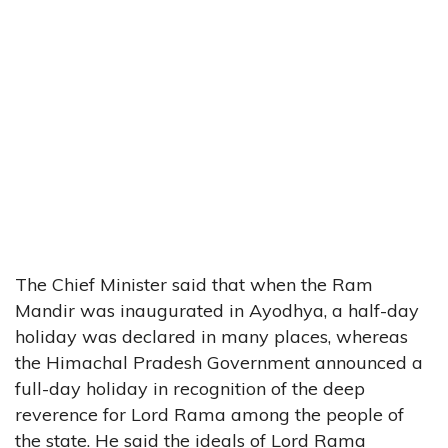
The Chief Minister said that when the Ram
Mandir was inaugurated in Ayodhya, a half-day
holiday was declared in many places, whereas
the Himachal Pradesh Government announced a
full-day holiday in recognition of the deep
reverence for Lord Rama among the people of
the state. He said the ideals of Lord Rama