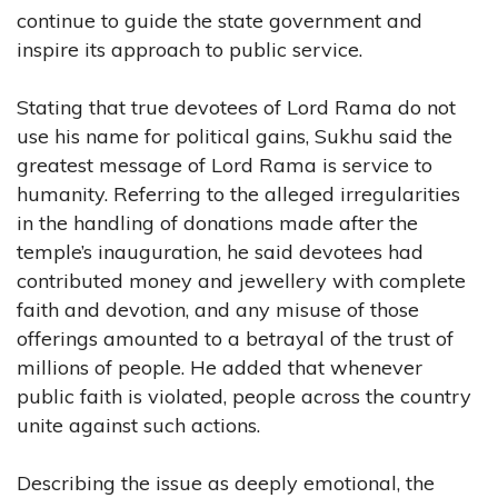
continue to guide the state government and
inspire its approach to public service.
Stating that true devotees of Lord Rama do not
use his name for political gains, Sukhu said the
greatest message of Lord Rama is service to
humanity. Referring to the alleged irregularities
in the handling of donations made after the
temple’s inauguration, he said devotees had
contributed money and jewellery with complete
faith and devotion, and any misuse of those
offerings amounted to a betrayal of the trust of
millions of people. He added that whenever
public faith is violated, people across the country
unite against such actions.
Describing the issue as deeply emotional, the