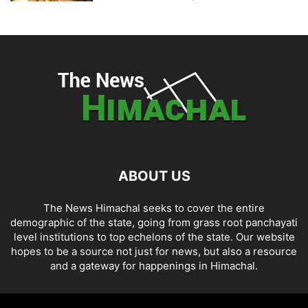
ABOUT US
The News Himachal seeks to cover the entire
demographic of the state, going from grass root panchayati
level institutions to top echelons of the state. Our website
hopes to be a source not just for news, but also a resource
and a gateway for happenings in Himachal.