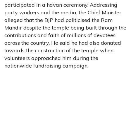
participated in a havan ceremony. Addressing
party workers and the media, the Chief Minister
alleged that the BJP had politicised the Ram
Mandir despite the temple being built through the
contributions and faith of millions of devotees
across the country. He said he had also donated
towards the construction of the temple when
volunteers approached him during the
nationwide fundraising campaign.