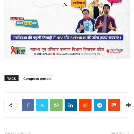
TAGS
Congress protest
Previous article
Next article