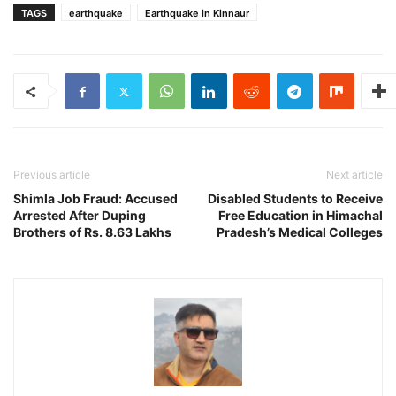
TAGS
earthquake
Earthquake in Kinnaur
Previous article
Next article
Shimla Job Fraud: Accused
Disabled Students to Receive
Arrested After Duping
Free Education in Himachal
Brothers of Rs. 8.63 Lakhs
Pradesh’s Medical Colleges