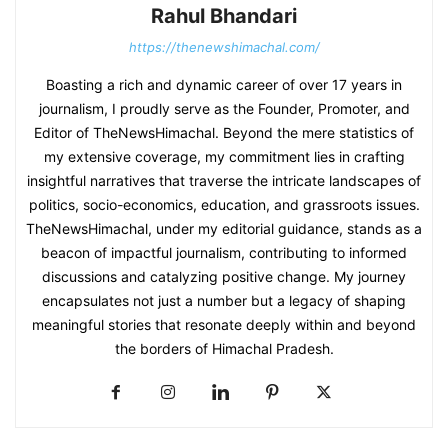
Rahul Bhandari
https://thenewshimachal.com/
Boasting a rich and dynamic career of over 17 years in
journalism, I proudly serve as the Founder, Promoter, and
Editor of TheNewsHimachal. Beyond the mere statistics of
my extensive coverage, my commitment lies in crafting
insightful narratives that traverse the intricate landscapes of
politics, socio-economics, education, and grassroots issues.
TheNewsHimachal, under my editorial guidance, stands as a
beacon of impactful journalism, contributing to informed
discussions and catalyzing positive change. My journey
encapsulates not just a number but a legacy of shaping
meaningful stories that resonate deeply within and beyond
the borders of Himachal Pradesh.