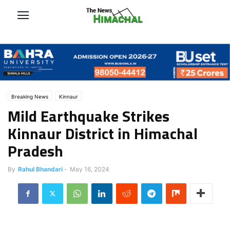
Breaking News
Kinnaur
Mild Earthquake Strikes
Kinnaur District in Himachal
Pradesh
By
Rahul Bhandari
-
May 16, 2024