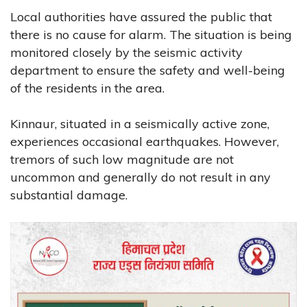
Local authorities have assured the public that
there is no cause for alarm. The situation is being
monitored closely by the seismic activity
department to ensure the safety and well-being
of the residents in the area.
Kinnaur, situated in a seismically active zone,
experiences occasional earthquakes. However,
tremors of such low magnitude are not
uncommon and generally do not result in any
substantial damage.