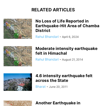
RELATED ARTICLES
No Loss of Life Reported in
Earthquake-Hit Area of Chamba
District
Rahul Bhandari
-
April 6, 2024
Moderate intensity earthquake
felt in Himachal
Rahul Bhandari
-
August 21, 2014
4.6 intensity earthquake felt
across the State
Bharat
-
June 20, 2011
Another Earthquake in