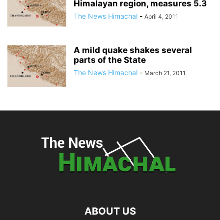
Himalayan region, measures 5.3
The News Himachal
-
April 4, 2011
A mild quake shakes several
parts of the State
The News Himachal
-
March 21, 2011
ABOUT US