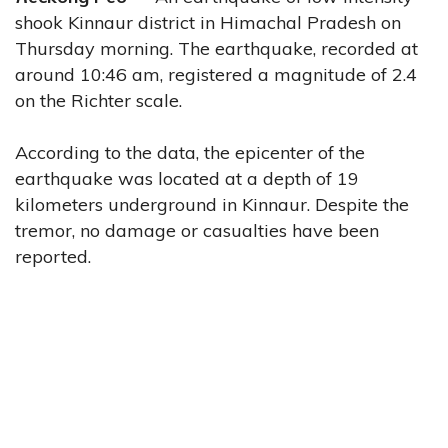
shook Kinnaur district in Himachal Pradesh on
Thursday morning. The earthquake, recorded at
around 10:46 am, registered a magnitude of 2.4
on the Richter scale.
According to the data, the epicenter of the
earthquake was located at a depth of 19
kilometers underground in Kinnaur. Despite the
tremor, no damage or casualties have been
reported.