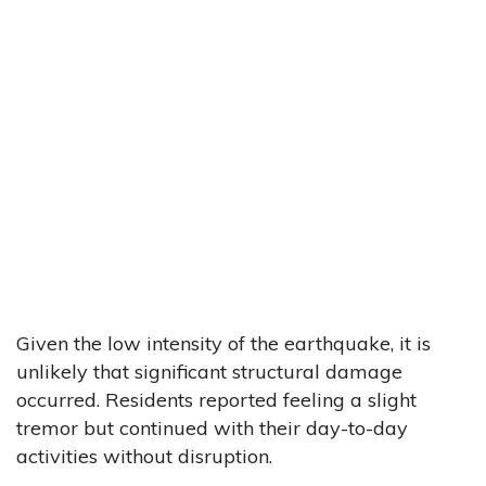
Given the low intensity of the earthquake, it is
unlikely that significant structural damage
occurred. Residents reported feeling a slight
tremor but continued with their day-to-day
activities without disruption.