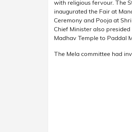
with religious fervour. The 
inaugurated the Fair at Mand
Ceremony and Pooja at Shri
Chief Minister also presided
Madhav Temple to Paddal M
The Mela committee had invit