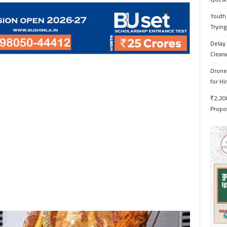
Youth 
Trying
Delay 
Cleara
Drone 
for H
₹2,200
Propo