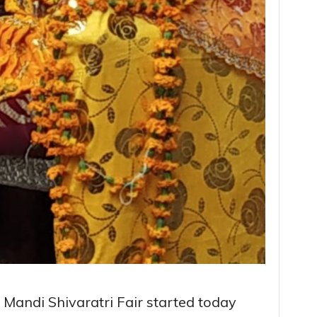
al Mandi Shivaratri Fair started today