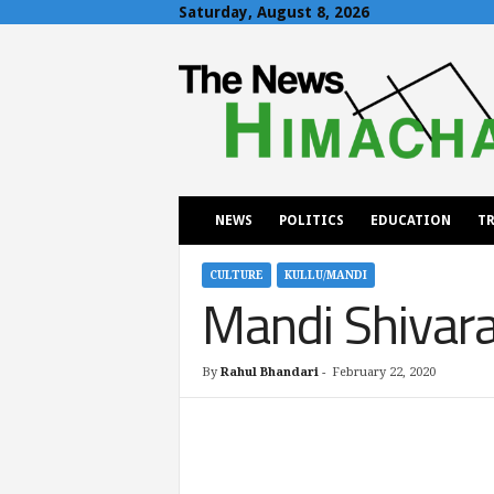
Saturday, August 8, 2026
T
h
e
N
e
w
s
H
NEWS
POLITICS
EDUCATION
TR
i
m
a
CULTURE
KULLU/MANDI
Mandi Shivarat
c
h
a
l
By
Rahul Bhandari
-
February 22, 2020