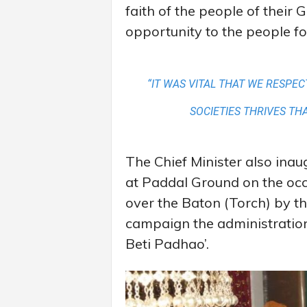
faith of the people of their
opportunity to the people fo
“IT WAS VITAL THAT WE RESPE
SOCIETIES THRIVES TH
The Chief Minister also ina
at Paddal Ground on the occ
over the Baton (Torch) by th
campaign the administratio
Beti Padhao’.