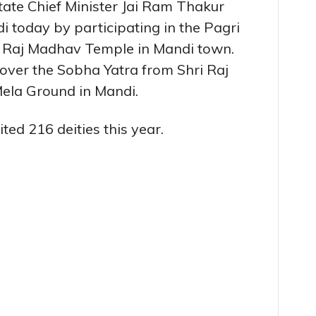
State Chief Minister Jai Ram Thakur
i today by participating in the Pagri
 Raj Madhav Temple in Mandi town.
 over the Sobha Yatra from Shri Raj
ela Ground in Mandi.
ed 216 deities this year.