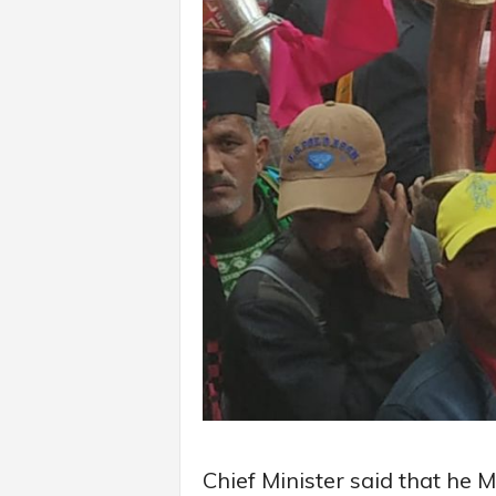
Chief Minister said that he M