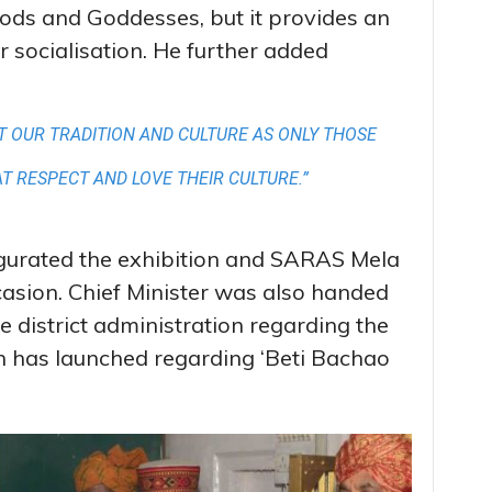
 Gods and Goddesses, but it provides an
r socialisation. He further added
CT OUR TRADITION AND CULTURE AS ONLY THOSE
AT RESPECT AND LOVE THEIR CULTURE.”
ugurated the exhibition and SARAS Mela
asion. Chief Minister was also handed
e district administration regarding the
n has launched regarding ‘Beti Bachao