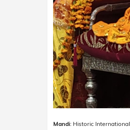
Mandi
: Historic Internation