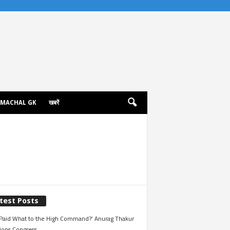
IMACHAL GK
खबरें
test Posts
Paid What to the High Command?’ Anurag Thakur
ions Congress