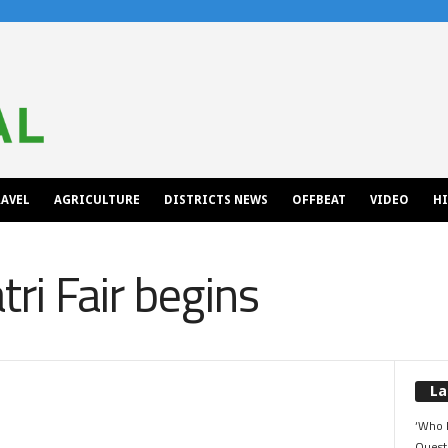
AVEL
AGRICULTURE
DISTRICTS NEWS
OFFBEAT
VIDEO
H
ri Fair begins
La
‘Who 
Quest