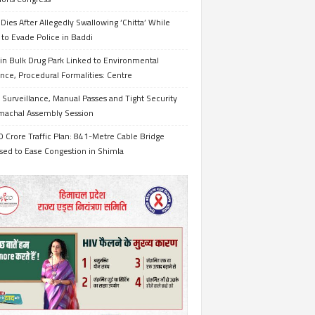
Dies After Allegedly Swallowing ‘Chitta’ While
 to Evade Police in Baddi
in Bulk Drug Park Linked to Environmental
nce, Procedural Formalities: Centre
Surveillance, Manual Passes and Tight Security
imachal Assembly Session
 Crore Traffic Plan: 841-Metre Cable Bridge
sed to Ease Congestion in Shimla