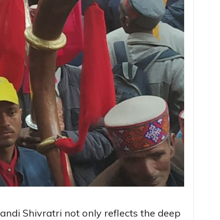
andi Shivratri not only reflects the deep