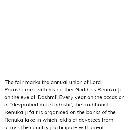
The fair marks the annual union of Lord
Parashuram with his mother Goddess Renuka Ji
on the eve of ‘Dashmi’. Every year on the occasion
of “devprobodhini ekadashi”, the traditional
Renuka Ji fair is organised on the banks of the
Renuka lake in which lakhs of devotees from
across the country participate with great