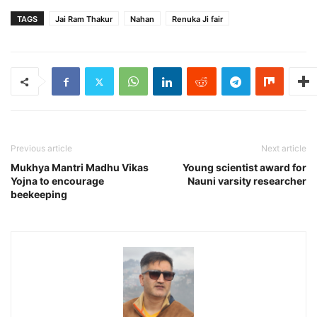
TAGS
Jai Ram Thakur
Nahan
Renuka Ji fair
Previous article
Next article
Mukhya Mantri Madhu Vikas
Young scientist award for
Yojna to encourage
Nauni varsity researcher
beekeeping