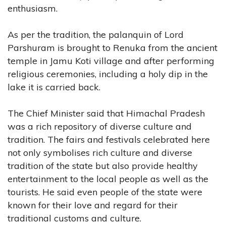
enthusiasm.
As per the tradition, the palanquin of Lord
Parshuram is brought to Renuka from the ancient
temple in Jamu Koti village and after performing
religious ceremonies, including a holy dip in the
lake it is carried back.
The Chief Minister said that Himachal Pradesh
was a rich repository of diverse culture and
tradition. The fairs and festivals celebrated here
not only symbolises rich culture and diverse
tradition of the state but also provide healthy
entertainment to the local people as well as the
tourists. He said even people of the state were
known for their love and regard for their
traditional customs and culture.