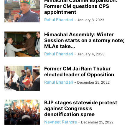
Himachal Cabinet Expansion:
Former CM questions CPS
appointment
Rahul Bhandari
-
January 8, 2023
Himachal Assembly: Winter
Session starts on a stormy note;
MLAs take...
Rahul Bhandari
-
January 4, 2023
Former CM Jai Ram Thakur
elected leader of Opposition
Rahul Bhandari
-
December 25, 2022
BJP stages statewide protest
against Congress’s
denotification spree
Navneet Rathore
-
December 25, 2022