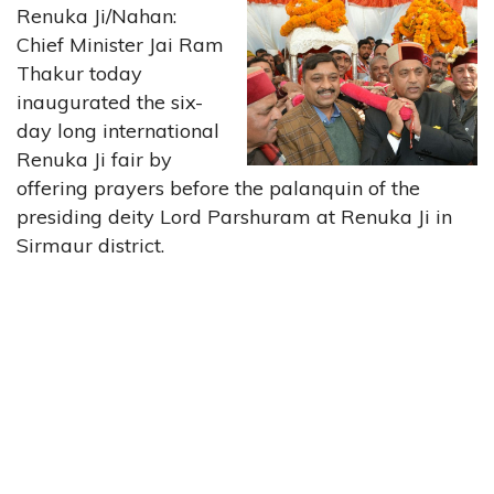
Renuka Ji/Nahan:
Chief Minister Jai Ram
Thakur today
inaugurated the six-
day long international
Renuka Ji fair by
offering prayers before the palanquin of the
presiding deity Lord Parshuram at Renuka Ji in
Sirmaur district.