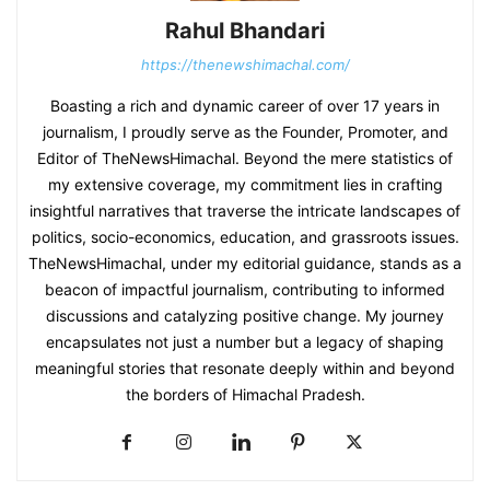
Rahul Bhandari
https://thenewshimachal.com/
Boasting a rich and dynamic career of over 17 years in
journalism, I proudly serve as the Founder, Promoter, and
Editor of TheNewsHimachal. Beyond the mere statistics of
my extensive coverage, my commitment lies in crafting
insightful narratives that traverse the intricate landscapes of
politics, socio-economics, education, and grassroots issues.
TheNewsHimachal, under my editorial guidance, stands as a
beacon of impactful journalism, contributing to informed
discussions and catalyzing positive change. My journey
encapsulates not just a number but a legacy of shaping
meaningful stories that resonate deeply within and beyond
the borders of Himachal Pradesh.