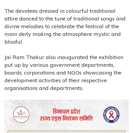
The devotees dressed in colourful traditional
attire danced to the tune of traditional songs and
divine melodies to celebrate the festival of the
main deity making the atmosphere mystic and
blissful.
Jai Ram Thakur also inaugurated the exhibition
put up by various government departments,
boards, corporations and NGOs showcasing the
development activities of their respective
organisations and departments.