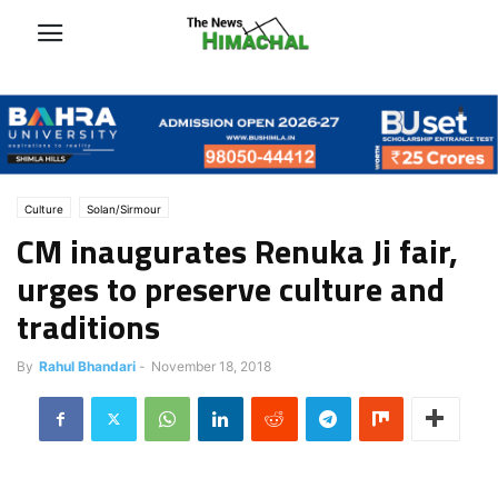
Culture
Solan/Sirmour
CM inaugurates Renuka Ji fair,
urges to preserve culture and
traditions
By
Rahul Bhandari
-
November 18, 2018