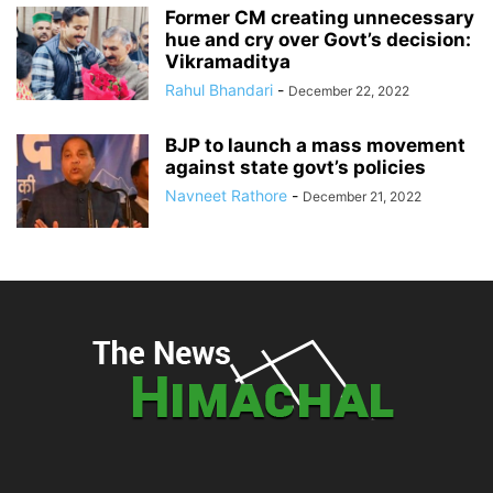
Former CM creating unnecessary
hue and cry over Govt’s decision:
Vikramaditya
Rahul Bhandari
-
December 22, 2022
BJP to launch a mass movement
against state govt’s policies
Navneet Rathore
-
December 21, 2022