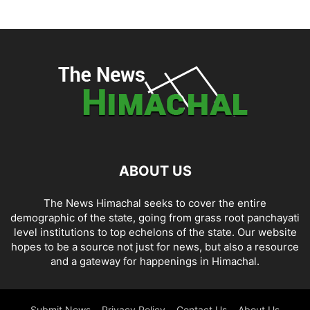
ABOUT US
The News Himachal seeks to cover the entire
demographic of the state, going from grass root panchayati
level institutions to top echelons of the state. Our website
hopes to be a source not just for news, but also a resource
and a gateway for happenings in Himachal.
Submit News
Privacy Policy
Contact Us
About Us