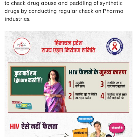
to check drug abuse and peddling of synthetic
drugs by conducting regular check on Pharma
industries.