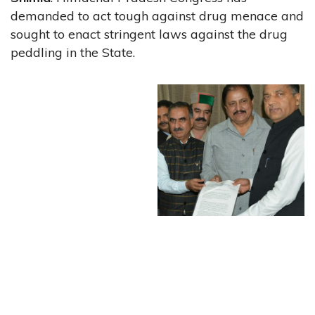
demanded to act tough against drug menace and
sought to enact stringent laws against the drug
peddling in the State.