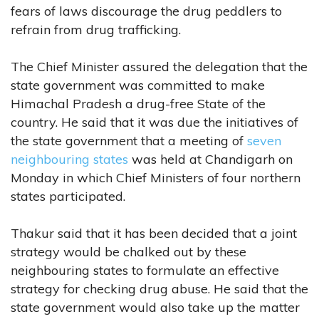
fears of laws discourage the drug peddlers to
refrain from drug trafficking.
The Chief Minister assured the delegation that the
state government was committed to make
Himachal Pradesh a drug-free State of the
country. He said that it was due the initiatives of
the state government that a meeting of
seven
neighbouring states
was held at Chandigarh on
Monday in which Chief Ministers of four northern
states participated.
Thakur said that it has been decided that a joint
strategy would be chalked out by these
neighbouring states to formulate an effective
strategy for checking drug abuse. He said that the
state government would also take up the matter