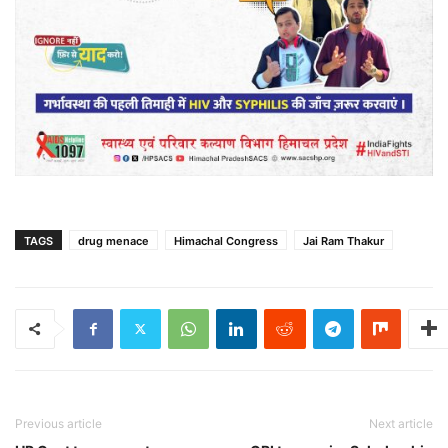
TAGS
drug menace
Himachal Congress
Jai Ram Thakur
Previous article
Next article