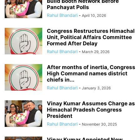
Build Booth Network Before
Panchayat Polls
Rahul Bhandari
-
April 10, 2026
Congress Restructures Himachal
Unit, Political Affairs Committee
Formed After Delay
Rahul Bhandari
-
March 29, 2026
After months of inertia, Congress
High Command names district
chiefs in...
Rahul Bhandari
-
January 3, 2026
Vinay Kumar Assumes Charge as
Himachal Pradesh Congress
President
Rahul Bhandari
-
November 30, 2025
Vinay Kumar Appointed New