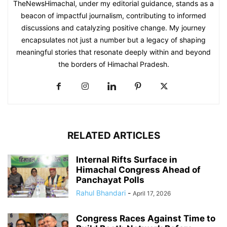
TheNewsHimachal, under my editorial guidance, stands as a
beacon of impactful journalism, contributing to informed
discussions and catalyzing positive change. My journey
encapsulates not just a number but a legacy of shaping
meaningful stories that resonate deeply within and beyond
the borders of Himachal Pradesh.
RELATED ARTICLES
Internal Rifts Surface in
Himachal Congress Ahead of
Panchayat Polls
Rahul Bhandari
-
April 17, 2026
Congress Races Against Time to