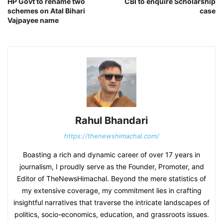
HP Govt to rename two
CBI to enquire Scholarship
schemes on Atal Bihari
case
Vajpayee name
Rahul Bhandari
https://thenewshimachal.com/
Boasting a rich and dynamic career of over 17 years in
journalism, I proudly serve as the Founder, Promoter, and
Editor of TheNewsHimachal. Beyond the mere statistics of
my extensive coverage, my commitment lies in crafting
insightful narratives that traverse the intricate landscapes of
politics, socio-economics, education, and grassroots issues.