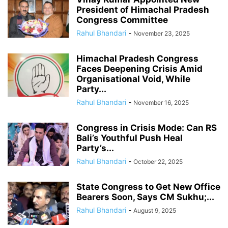
President of Himachal Pradesh
Congress Committee
Rahul Bhandari
-
November 23, 2025
Himachal Pradesh Congress
Faces Deepening Crisis Amid
Organisational Void, While
Party...
Rahul Bhandari
-
November 16, 2025
Congress in Crisis Mode: Can RS
Bali’s Youthful Push Heal
Party’s...
Rahul Bhandari
-
October 22, 2025
State Congress to Get New Office
Bearers Soon, Says CM Sukhu;...
Rahul Bhandari
-
August 9, 2025