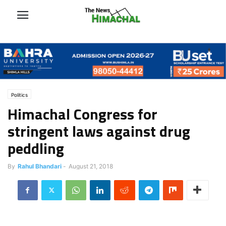
Politics
Himachal Congress for
stringent laws against drug
peddling
By
Rahul Bhandari
-
August 21, 2018