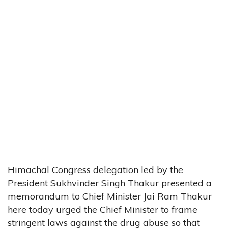
Himachal Congress delegation led by the
President Sukhvinder Singh Thakur presented a
memorandum to Chief Minister Jai Ram Thakur
here today urged the Chief Minister to frame
stringent laws against the drug abuse so that