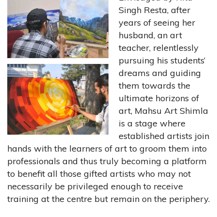
Singh Resta, after
years of seeing her
husband, an art
teacher, relentlessly
pursuing his students’
dreams and guiding
them towards the
ultimate horizons of
art, Mahsu Art Shimla
is a stage where
established artists join
hands with the learners of art to groom them into
professionals and thus truly becoming a platform
to benefit all those gifted artists who may not
necessarily be privileged enough to receive
training at the centre but remain on the periphery.