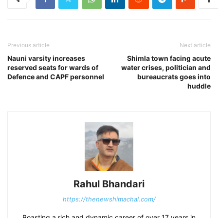
Previous article
Next article
Nauni varsity increases
Shimla town facing acute
reserved seats for wards of
water crises, politician and
Defence and CAPF personnel
bureaucrats goes into
huddle
Rahul Bhandari
https://thenewshimachal.com/
Boasting a rich and dynamic career of over 17 years in