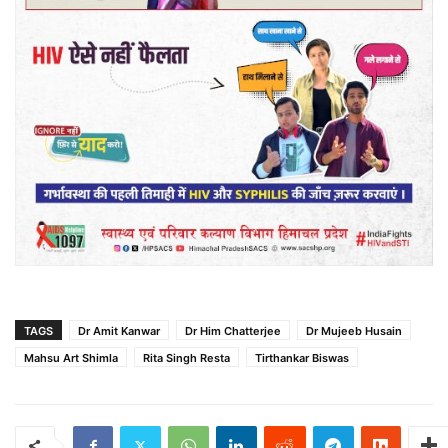
TAGS
Dr Amit Kanwar
Dr Him Chatterjee
Dr Mujeeb Husain
Mahsu Art Shimla
Rita Singh Resta
Tirthankar Biswas