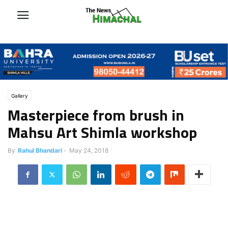
Gallery
Masterpiece from brush in
Mahsu Art Shimla workshop
By
Rahul Bhandari
-
May 24, 2018