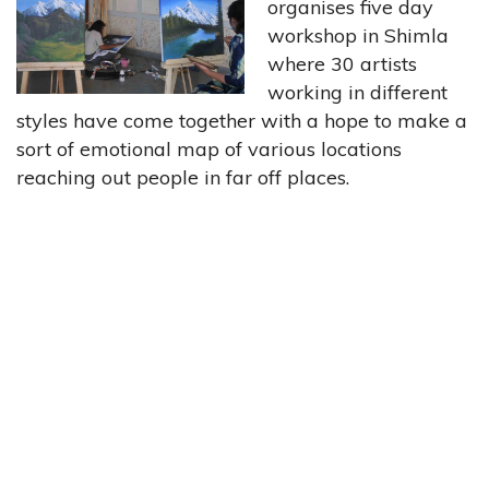
organises five day
workshop in Shimla
where 30 artists
working in different
styles have come together with a hope to make a
sort of emotional map of various locations
reaching out people in far off places.