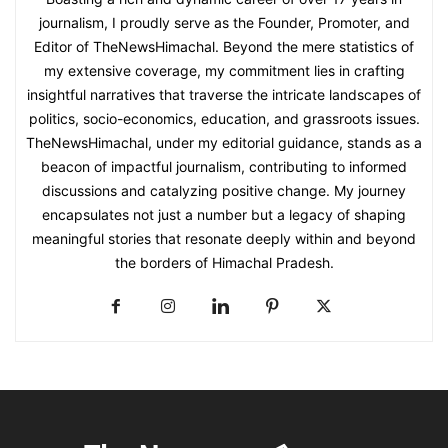
journalism, I proudly serve as the Founder, Promoter, and
Editor of TheNewsHimachal. Beyond the mere statistics of
my extensive coverage, my commitment lies in crafting
insightful narratives that traverse the intricate landscapes of
politics, socio-economics, education, and grassroots issues.
TheNewsHimachal, under my editorial guidance, stands as a
beacon of impactful journalism, contributing to informed
discussions and catalyzing positive change. My journey
encapsulates not just a number but a legacy of shaping
meaningful stories that resonate deeply within and beyond
the borders of Himachal Pradesh.