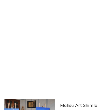
Mahsu Art Shimla