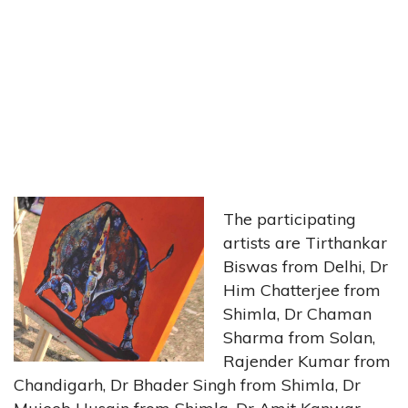
The participating
artists are Tirthankar
Biswas from Delhi, Dr
Him Chatterjee from
Shimla, Dr Chaman
Sharma from Solan,
Rajender Kumar from
Chandigarh, Dr Bhader Singh from Shimla, Dr