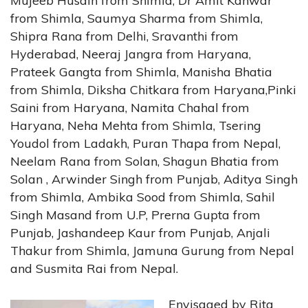
Mujeeb Husain from Shimla, Dr Amit Kanwar
from Shimla, Saumya Sharma from Shimla,
Shipra Rana from Delhi, Sravanthi from
Hyderabad, Neeraj Jangra from Haryana,
Prateek Gangta from Shimla, Manisha Bhatia
from Shimla, Diksha Chitkara from Haryana,Pinki
Saini from Haryana, Namita Chahal from
Haryana, Neha Mehta from Shimla, Tsering
Youdol from Ladakh, Puran Thapa from Nepal,
Neelam Rana from Solan, Shagun Bhatia from
Solan , Arwinder Singh from Punjab, Aditya Singh
from Shimla, Ambika Sood from Shimla, Sahil
Singh Masand from U.P, Prerna Gupta from
Punjab, Jashandeep Kaur from Punjab, Anjali
Thakur from Shimla, Jamuna Gurung from Nepal
and Susmita Rai from Nepal.
Envisaged by Rita